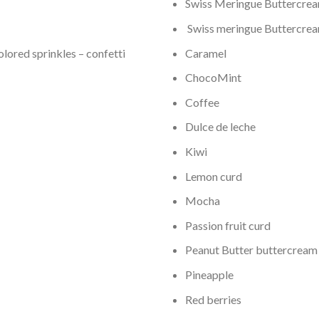
Swiss Meringue Buttercream
Swiss meringue Buttercream
olored sprinkles – confetti
Caramel
ChocoMint
Coffee
Dulce de leche
Kiwi
Lemon curd
Mocha
Passion fruit curd
Peanut Butter buttercream
Pineapple
Red berries