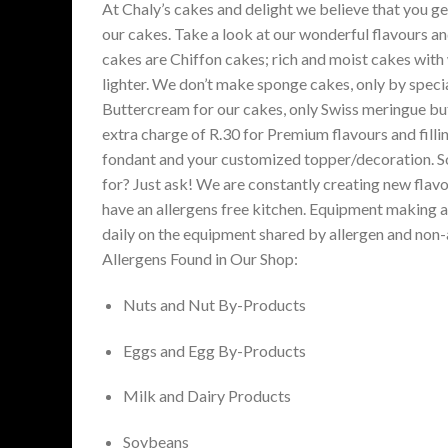
At Chaly’s cakes and delight we believe that you g
our cakes. Take a look at our wonderful flavours an
cakes are Chiffon cakes; rich and moist cakes with
lighter. We don’t make sponge cakes, only by speci
Buttercream for our cakes, only Swiss meringue but
extra charge of R.30 for Premium flavours and fill
fondant and your customized topper/decoration. Som
for? Just ask! We are constantly creating new flavo
have an allergens free kitchen. Equipment making al
daily on the equipment shared by allergen and non-a
Allergens Found in Our Shop:
Nuts and Nut By-Products
Eggs and Egg By-Products
Milk and Dairy Products
Soybeans