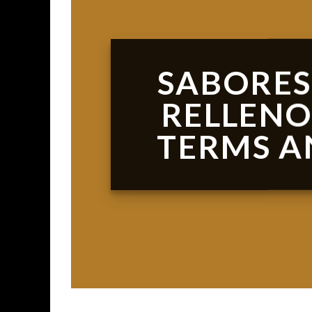
SABORES
RELLENO
TERMS A