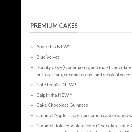
PREMIUM CAKES
Amaretto NEW*
Blue Velvet
Bounty cake (Our amazing and moist chocolate
buttercream, coconut cream and dessicated co
Café tequila NEW *
Caipirinha NEW *
Cake Chocolate Guinness
Caramel Apple – apple cinnamon cake topped w
Caramel Rolo chocolate cake (Chocolate cake, C