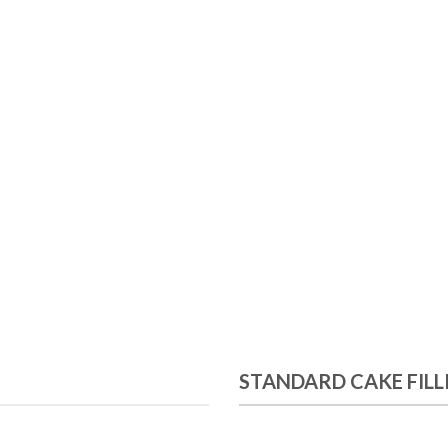
STANDARD CAKE FILL