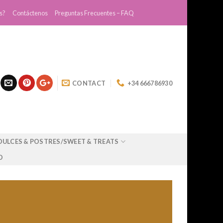
s?
Contáctenos
Preguntas Frecuentes – FAQ
CONTACT
+34 666786930
DULCES & POSTRES/SWEET & TREATS
O