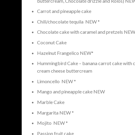
buttercream, Chocolate drizzle and Rolos) NE
Carrot and pineapple cake
Chili/chocolate tequila NEW *
Chocolate cake with caramel and pretzels NE
Coconut Cake
Hazelnut Frangelico NEW*
Hummingbird Cake – banana carrot cake with c
cream cheese buttercream
Limoncello NEW *
Mango and pineapple cake NEW
Marble Cake
Margarita NEW *
Mojito NEW *
Passion fruit cake