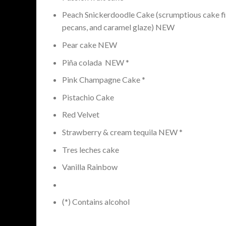
Peach Snickerdoodle Cake (scrumptious cake fi
pecans, and caramel glaze) NEW
Pear cake NEW
Piña colada NEW *
Pink Champagne Cake *
Pistachio Cake
Red Velvet
Strawberry & cream tequila NEW *
Tres leches cake
Vanilla Rainbow
(*) Contains alcohol