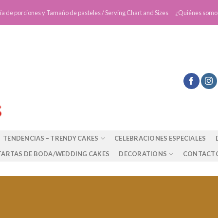
ía de porciones y Tamaño de pasteles / Serving Chart and Sizes
¿Quiénes somo
TENDENCIAS – TRENDY CAKES
CELEBRACIONES ESPECIALES
TARTAS DE BODA/WEDDING CAKES
DECORATIONS
CONTACT