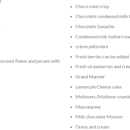
W
Choco mint crisp
Chocolate condensed milk 
Chocolate Ganache
W
Condensed milk buttercre
crème pâtissière
Fresh berries can be added 
oconut flakes and pecans with
Fresh strawberries and cr
Grand Marnier
Lemon pie Cheese cake
Maltesers (Malteser crum
Mascarpone
Milk chocolate Mousse
Oreos and cream