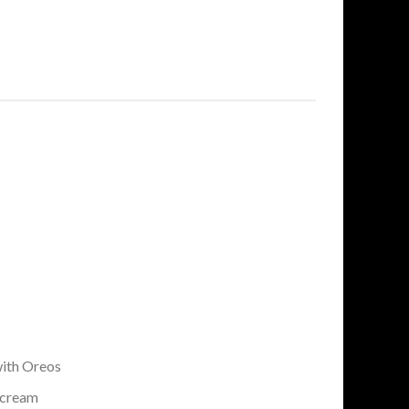
ith Oreos
rcream