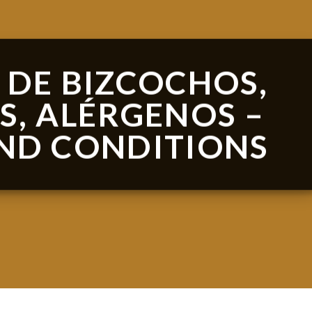
 DE BIZCOCHOS,
S, ALÉRGENOS –
ND CONDITIONS