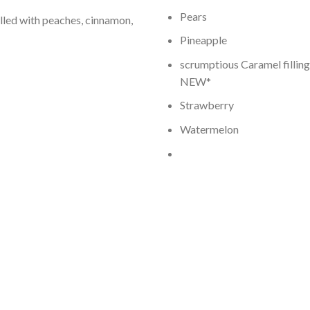
Pears
lled with peaches, cinnamon,
Pineapple
scrumptious Caramel filling
NEW*
Strawberry
Watermelon