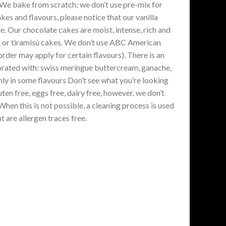
. We bake from scratch; we don’t use pre-mix for
es and flavours, please notice that our vanilla
. Our chocolate cakes are moist, intense, rich and
kes or tiramisú cakes. We don’t use ABC American
der may apply for certain flavours). There is an
ecorated with: swiss meringue buttercream, ganache,
ly in some flavours Don’t see what you’re looking
en free, eggs free, dairy free, however, we don’t
en this is not possible, a cleaning process is used
 are allergen traces free.