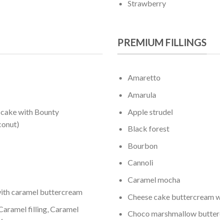
Strawberry
PREMIUM FILLINGS
Amaretto
Amarula
 cake with Bounty
Apple strudel
conut)
Black forest
Bourbon
Cannoli
Caramel mocha
ith caramel buttercream
Cheese cake buttercream w
aramel filling, Caramel
Choco marshmallow butte