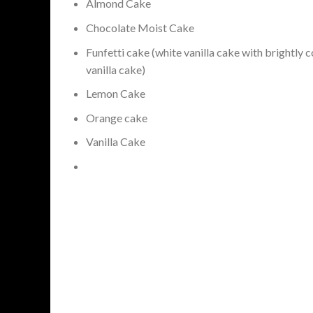
Almond Cake
Chocolate Moist Cake
Funfetti cake (white vanilla cake with brightly c
vanilla cake)
Lemon Cake
Orange cake
Vanilla Cake