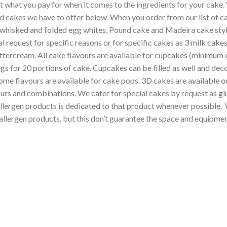
et what you pay for when it comes to the ingredients for your cake
d cakes we have to offer below. When you order from our list of cak
 whisked and folded egg whites, Pound cake and Madeira cake style
al request for specific reasons or for specific cakes as 3 milk ca
tercream. All cake flavours are available for cupcakes (minimum or
ings for 20 portions of cake. Cupcakes can be filled as well and d
e flavours are available for cake pops. 3D cakes are available on
urs and combinations. We cater for special cakes by request as glut
lergen products is dedicated to that product whenever possible. Wh
llergen products, but this don’t guarantee the space and equipment