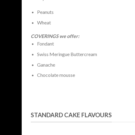
Peanuts
Wheat
COVERINGS we offer:
Fondant
Swiss Meringue Buttercream
Ganache
Chocolate mousse
STANDARD CAKE FLAVOURS