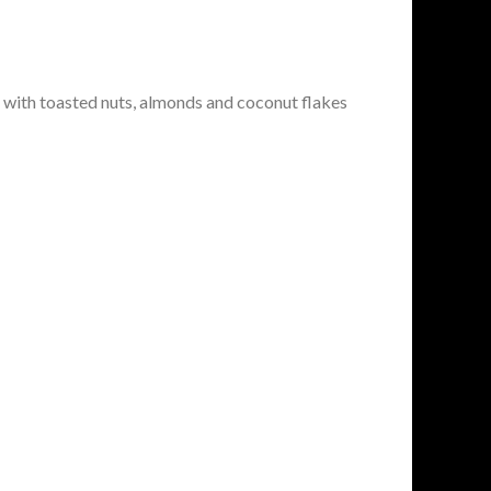
 with toasted nuts, almonds and coconut flakes