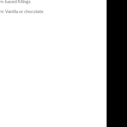
-based fillings
: Vanilla or chocolate