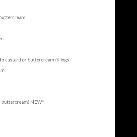
buttercream
am
to custard or buttercream fillings
eam
b buttercream) NEW*