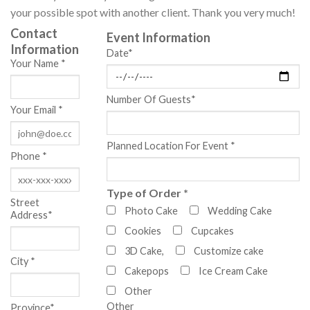
your possible spot with another client. Thank you very much!
Contact
Event Information
Information
Date*
Your Name *
Number Of Guests*
Your Email *
Planned Location For Event *
Phone *
Type of Order *
Street
Photo Cake
Wedding Cake
Address*
Cookies
Cupcakes
3D Cake,
Customize cake
City *
Cakepops
Ice Cream Cake
Other
Other
Province*