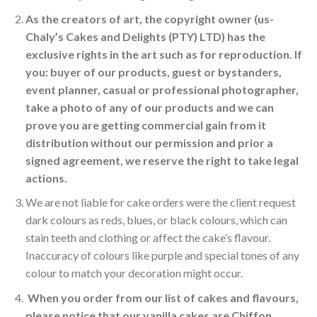
As the creators of art, the copyright owner (us-
Chaly’s Cakes and Delights (PTY) LTD)
has the
exclusive rights in the art such as for reproduction. If
you: buyer of our products, guest or bystanders,
event planner, casual or professional photographer,
take a photo of any of our products and we can
prove you are getting commercial gain from it
distribution without our permission and prior a
signed agreement, we reserve the right to take legal
actions.
We are not liable for cake orders were the client request
dark colours as reds, blues, or black colours, which can
stain teeth and clothing or affect the cake’s flavour.
Inaccuracy of colours like purple and special tones of any
colour to match your decoration might occur.
When you order from our list of cakes and flavours,
please notice that our vanilla cakes are Chiffon