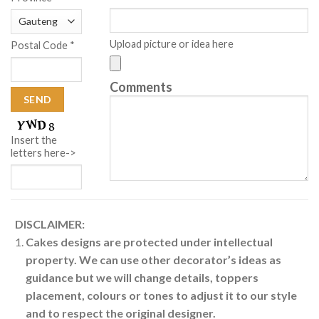
Upload picture or idea here
Postal Code *
Comments
Insert the
letters here->
DISCLAIMER:
Cakes designs are protected under intellectual
property. We can use other decorator’s ideas as
guidance but we will change details, toppers
placement, colours or tones to adjust it to our style
and to respect the original designer.