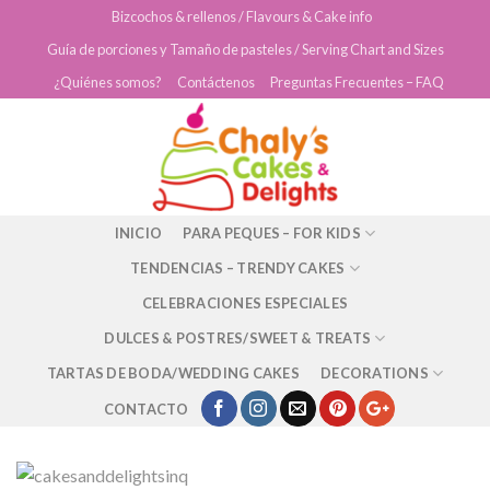
Skip
Bizcochos & rellenos / Flavours & Cake info
to
Guía de porciones y Tamaño de pasteles / Serving Chart and Sizes
content
¿Quiénes somos?
Contáctenos
Preguntas Frecuentes – FAQ
INICIO
PARA PEQUES – FOR KIDS
TENDENCIAS – TRENDY CAKES
CELEBRACIONES ESPECIALES
DULCES & POSTRES/SWEET & TREATS
TARTAS DE BODA/WEDDING CAKES
DECORATIONS
CONTACTO