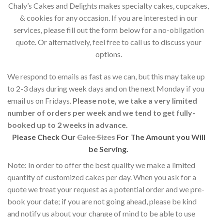
Chaly’s Cakes and Delights makes specialty cakes, cupcakes,
& cookies for any occasion. If you are interested in our
services, please fill out the form below for a no-obligation
quote. Or alternatively, feel free to call us to discuss your
options.
We respond to emails as fast as we can, but this may take up
to 2-3 days during week days and on the next Monday if you
email us on Fridays.
Please note, we take a very limited
number of orders per week and we tend to get fully-
booked up to 2 weeks in advance.
Please Check Our
Cake Sizes
For The Amount you Will
be Serving.
Note: In order to offer the best quality we make a limited
quantity of customized cakes per day. When you ask for a
quote we treat your request as a potential order and we pre-
book your date; if you are not going ahead, please be kind
and notify us about your change of mind to be able to use