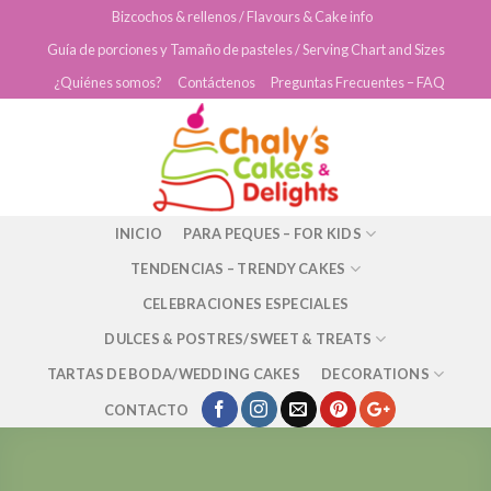
Skip
Bizcochos & rellenos / Flavours & Cake info
to
Guía de porciones y Tamaño de pasteles / Serving Chart and Sizes
content
¿Quiénes somos?
Contáctenos
Preguntas Frecuentes – FAQ
INICIO
PARA PEQUES – FOR KIDS
TENDENCIAS – TRENDY CAKES
CELEBRACIONES ESPECIALES
DULCES & POSTRES/SWEET & TREATS
TARTAS DE BODA/WEDDING CAKES
DECORATIONS
CONTACTO