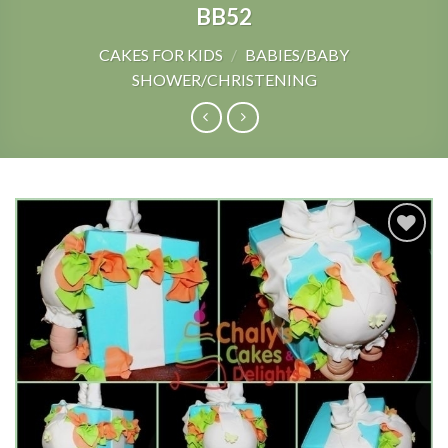
BB52
CAKES FOR KIDS
/
BABIES/BABY
SHOWER/CHRISTENING
Add to
Wishlist