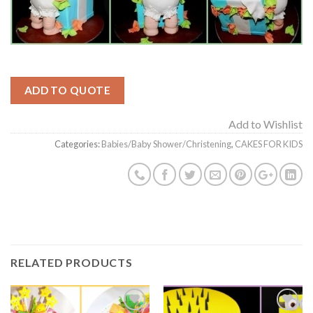
ADD TO QUOTE
Add to Wishlist
Categories:
Babies/Baby Shower/Christening
,
CAKES FOR KIDS
RELATED PRODUCTS