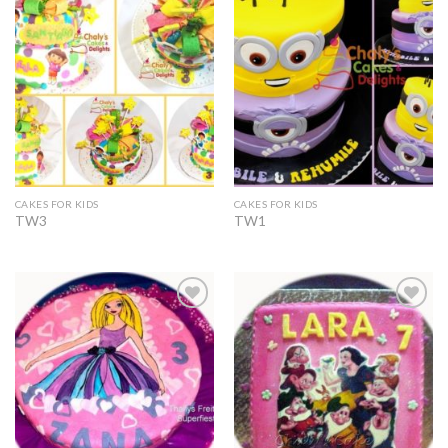
Add to
Add to
Wishlist
Wishlist
CAKES FOR KIDS
CAKES FOR KIDS
TW3
TW1
Add to
Add to
Wishlist
Wishlist