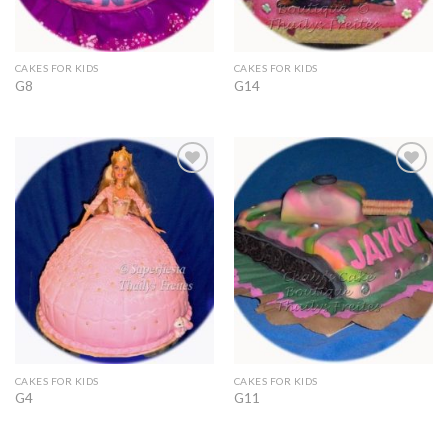
CAKES FOR KIDS
CAKES FOR KIDS
G8
G14
Add to
Add to
Wishlist
Wishlist
CAKES FOR KIDS
CAKES FOR KIDS
G4
G11