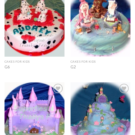
Add to
Add to
Wishlist
Wishlist
CAKES FOR KIDS
CAKES FOR KIDS
G6
G2
Add to
Add to
Wishlist
Wishlist