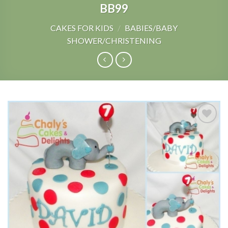
BB99
CAKES FOR KIDS
/
BABIES/BABY
SHOWER/CHRISTENING
Add to
Wishlist