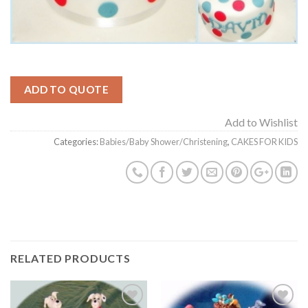
ADD TO QUOTE
Add to Wishlist
Categories:
Babies/Baby Shower/Christening
,
CAKES FOR KIDS
RELATED PRODUCTS