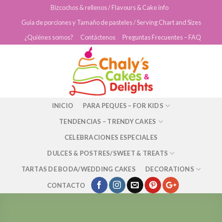
Skip
Bizcochos & rellenos / Flavours & Cake info
to
Guía de porciones y Tamaño de pasteles / Serving Chart and Sizes
content
¿Quiénes somos?
Contáctenos
Preguntas Frecuentes – FAQ
INICIO
PARA PEQUES – FOR KIDS
TENDENCIAS – TRENDY CAKES
CELEBRACIONES ESPECIALES
DULCES & POSTRES/SWEET & TREATS
TARTAS DE BODA/WEDDING CAKES
DECORATIONS
CONTACTO