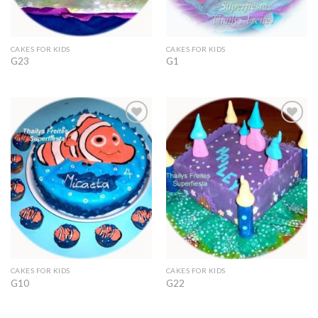
CAKES FOR KIDS
CAKES FOR KIDS
G23
G1
Add to
Add to
Wishlist
Wishlist
CAKES FOR KIDS
CAKES FOR KIDS
G10
G22