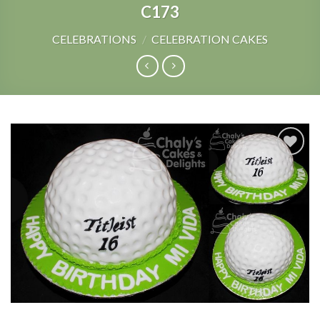
C173
CELEBRATIONS
/
CELEBRATION CAKES
Add to
Wishlist