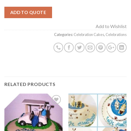
ADD TO QUOTE
Add to Wishlist
Categories:
Celebration Cakes
,
Celebrations
RELATED PRODUCTS
Add to
Add to
Wishlist
Wishlist