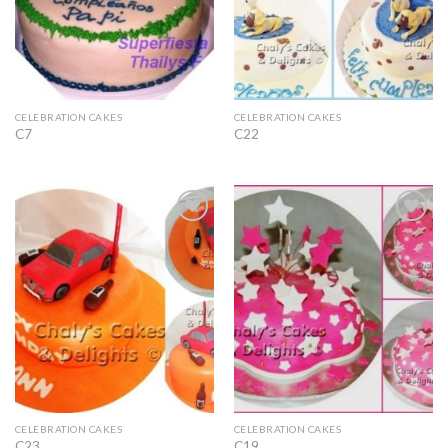
CELEBRATION CAKES
CELEBRATION CAKES
C7
C22
Add to
Add to
Wishlist
Wishlist
CELEBRATION CAKES
CELEBRATION CAKES
C23
C19