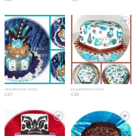
Add to
Add to
Wishlist
Wishlist
CELEBRATION CAKES
CELEBRATION CAKES
C27
C20
Add to
Add to
Wishlist
Wishlist