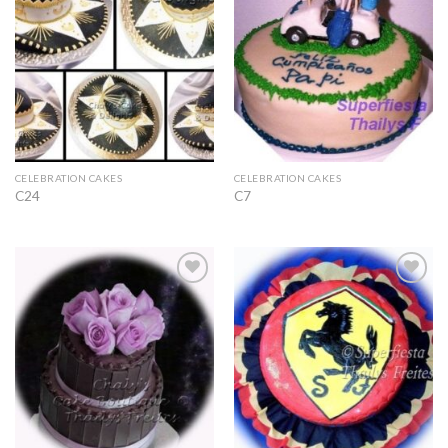
CELEBRATION CAKES
CELEBRATION CAKES
C24
C7
Add to
Add to
Wishlist
Wishlist