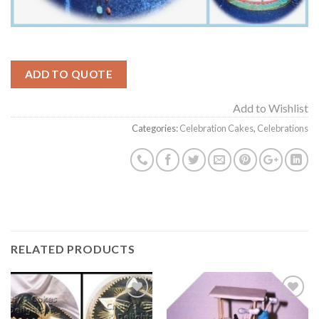
ADD TO QUOTE
Add to Wishlist
Categories:
Celebration Cakes
,
Celebrations
RELATED PRODUCTS
Add to
Add to
Wishlist
Wishlist