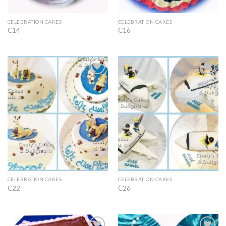
CELEBRATION CAKES
CELEBRATION CAKES
C14
C16
Add to
Add to
Wishlist
Wishlist
CELEBRATION CAKES
CELEBRATION CAKES
C22
C26