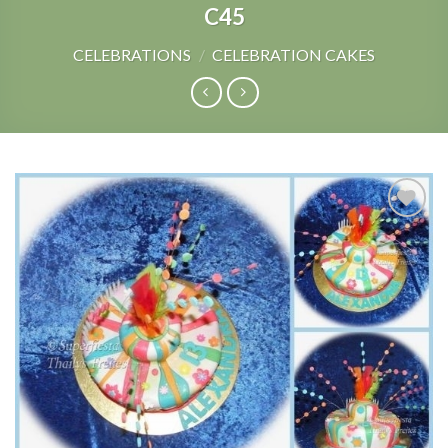
C45
CELEBRATIONS
/
CELEBRATION CAKES
Add to
Wishlist