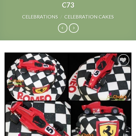
C73
CELEBRATIONS
/
CELEBRATION CAKES
Add to
Wishlist