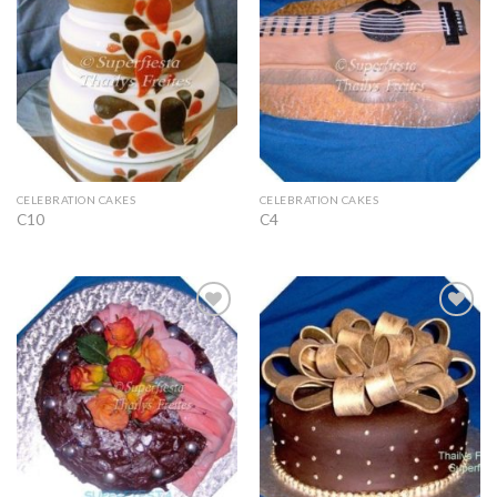
Wishlist
Wishlist
CELEBRATION CAKES
CELEBRATION CAKES
C10
C4
Add to
Add to
Wishlist
Wishlist