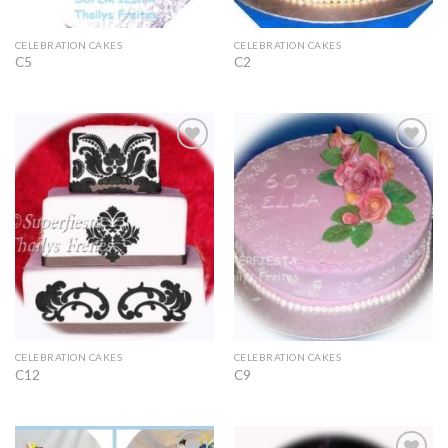
CELEBRATION CAKES
CELEBRATION CAKES
C5
C2
Add to
Add to
Wishlist
Wishlist
CELEBRATION CAKES
CELEBRATION CAKES
C12
C9