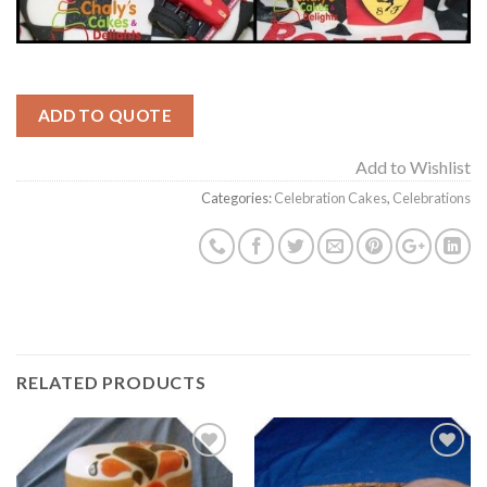
ADD TO QUOTE
Add to Wishlist
Categories:
Celebration Cakes
,
Celebrations
RELATED PRODUCTS
Add to
Add to