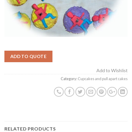
ADD TO QUOTE
Add to Wishlist
Category:
Cupcakes and pull apart cakes
RELATED PRODUCTS