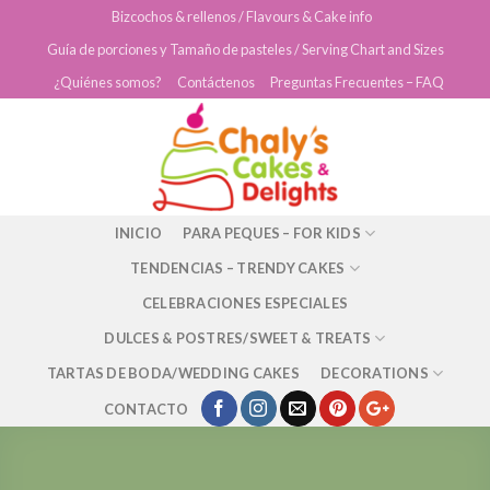
Skip
Bizcochos & rellenos / Flavours & Cake info
to
Guía de porciones y Tamaño de pasteles / Serving Chart and Sizes
content
¿Quiénes somos?
Contáctenos
Preguntas Frecuentes – FAQ
INICIO
PARA PEQUES – FOR KIDS
TENDENCIAS – TRENDY CAKES
CELEBRACIONES ESPECIALES
DULCES & POSTRES/SWEET & TREATS
TARTAS DE BODA/WEDDING CAKES
DECORATIONS
CONTACTO