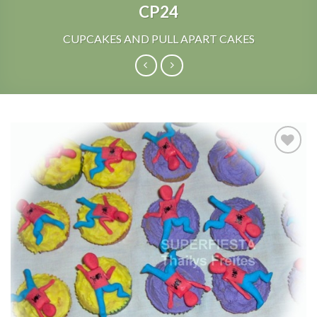
CP24
CUPCAKES AND PULL APART CAKES
Add to
Wishlist