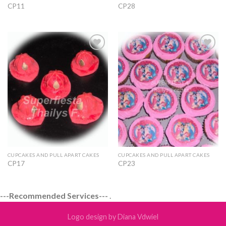
CP11
CP28
Add to
Add to
Wishlist
Wishlist
CUPCAKES AND PULL APART CAKES
CUPCAKES AND PULL APART CAKES
CP17
CP23
---Recommended Services---
.
Logo design by Diana Vdwiel