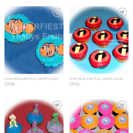
Add to
Add to
Wishlist
Wishlist
CUPCAKES AND PULL APART CAKES
CUPCAKES AND PULL APART CAKES
CP20
CP13
Add to
Add to
Wishlist
Wishlist