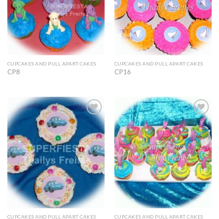
CUPCAKES AND PULL APART CAKES
CUPCAKES AND PULL APART CAKES
CP8
CP16
Add to
Add to
Wishlist
Wishlist
CUPCAKES AND PULL APART CAKES
CUPCAKES AND PULL APART CAKES