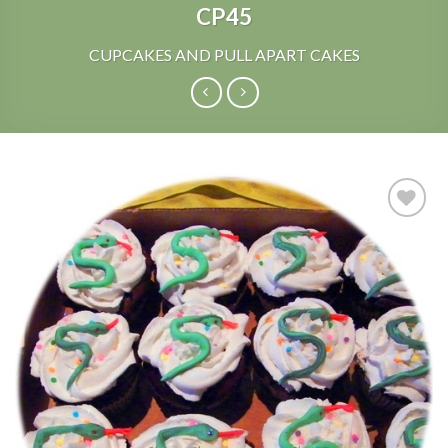
CP45
CUPCAKES AND PULL APART CAKES
Add to
Wishlist