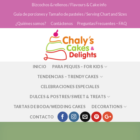
Skip
Bizcochos & rellenos / Flavours & Cake info
to
Guía de porciones y Tamaño de pasteles / Serving Chart and Sizes
content
¿Quiénes somos?
Contáctenos
Preguntas Frecuentes – FAQ
INICIO
PARA PEQUES – FOR KIDS
TENDENCIAS – TRENDY CAKES
CELEBRACIONES ESPECIALES
DULCES & POSTRES/SWEET & TREATS
TARTAS DE BODA/WEDDING CAKES
DECORATIONS
CONTACTO