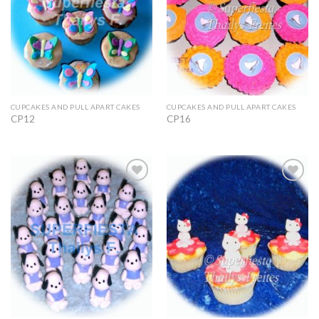
CUPCAKES AND PULL APART CAKES
CUPCAKES AND PULL APART CAKES
CP12
CP16
Add to
Add to
Wishlist
Wishlist