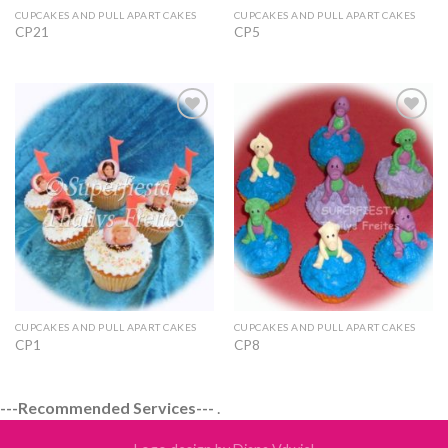
CUPCAKES AND PULL APART CAKES
CUPCAKES AND PULL APART CAKES
CP21
CP5
Add to
Add to
Wishlist
Wishlist
CUPCAKES AND PULL APART CAKES
CUPCAKES AND PULL APART CAKES
CP1
CP8
---Recommended Services---
.