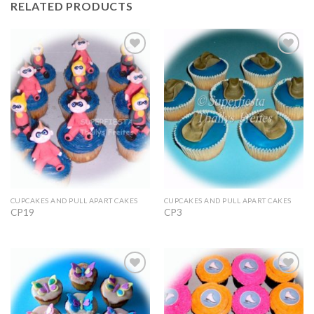
RELATED PRODUCTS
Add to
Add to
Wishlist
Wishlist
CUPCAKES AND PULL APART CAKES
CUPCAKES AND PULL APART CAKES
CP19
CP3
Add to
Add to
Wishlist
Wishlist