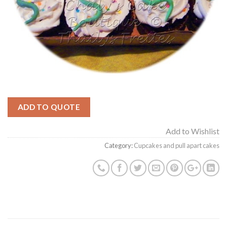
ADD TO QUOTE
Add to Wishlist
Category:
Cupcakes and pull apart cakes