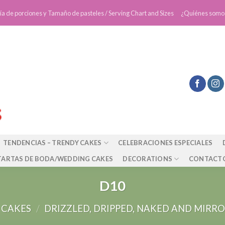
ía de porciones y Tamaño de pasteles / Serving Chart and Sizes
¿Quiénes somo
TENDENCIAS – TRENDY CAKES
CELEBRACIONES ESPECIALES
TARTAS DE BODA/WEDDING CAKES
DECORATIONS
CONTACT
D10
 CAKES
/
DRIZZLED, DRIPPED, NAKED AND MIRR