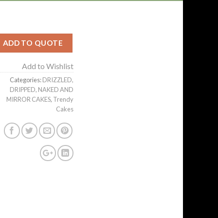
ADD TO QUOTE
Add to Wishlist
Categories:
DRIZZLED,
DRIPPED, NAKED AND
MIRROR CAKES
,
Trendy
Cakes