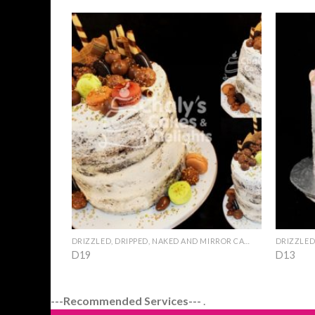
Add to
Wishlist
+
+
DRIZZLED, DRIPPED, NAKED AND MIRROR CAKES
D19
D13
---Recommended Services---
.