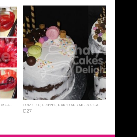
Add to
Add to
Wishlist
Wishlist
+
DRIZZLED, DRIPPED, NAKED AND MIRROR CAKES
DRIZZLED, DRIPPED, NAKED AND MIRROR CAKES
D27