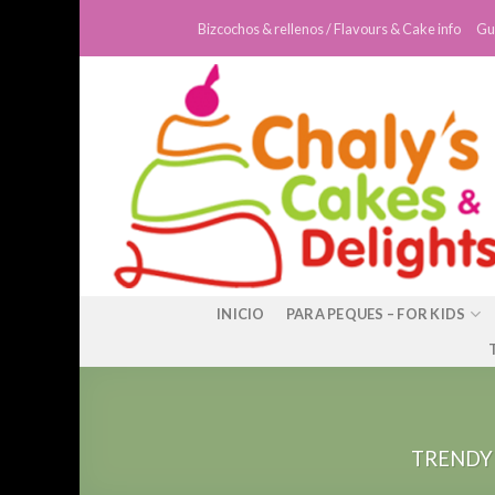
Skip
Bizcochos & rellenos / Flavours & Cake info
Gu
to
content
INICIO
PARA PEQUES – FOR KIDS
TRENDY