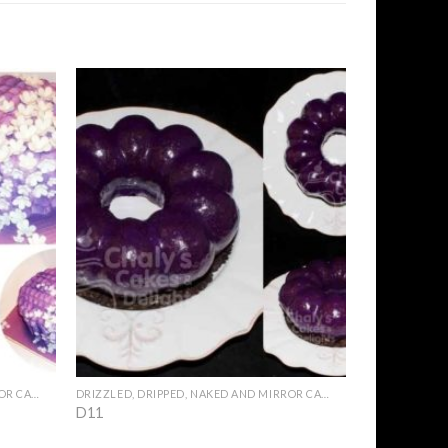
Add to
Add to
Wishlist
Wishlist
+
DRIZZLED, DRIPPED, NAKED AND MIRROR CAKES
DRIZZLED, DRIPPED, NAKED AND MIRROR CAKES
D11