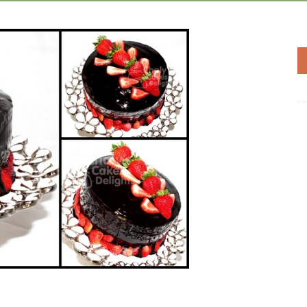
Add to
Wishlist