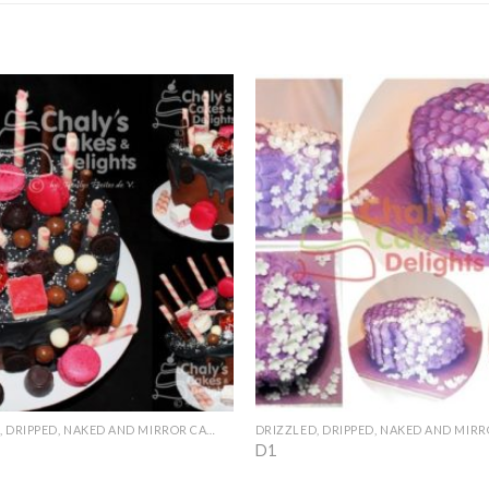
Add to
Wishlist
+
DRIZZLED, DRIPPED, NAKED AND MIRROR CAKES
D1