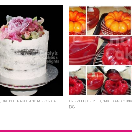
Add to
Wishlist
+
DRIZZLED, DRIPPED, NAKED AND MIRROR CAKES
D8