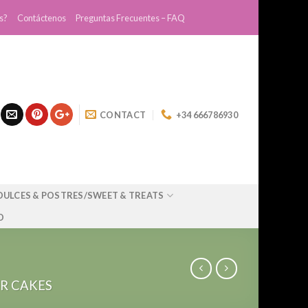
s?
Contáctenos
Preguntas Frecuentes – FAQ
CONTACT
+34 666786930
DULCES & POSTRES/SWEET & TREATS
O
OR CAKES