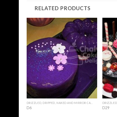
RELATED PRODUCTS
Add to
Wishlist
+
+
DRIZZLED, DRIPPED, NAKED AND MIRROR CAKES
D6
D29