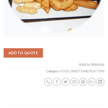
ADD TO QUOTE
Add to Wishlist
Category:
FOOD, SWEETS AND PLATTERS