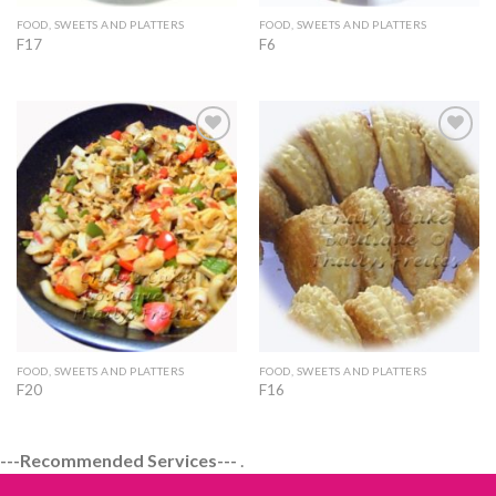
FOOD, SWEETS AND PLATTERS
FOOD, SWEETS AND PLATTERS
F17
F6
Add to
Add to
Wishlist
Wishlist
FOOD, SWEETS AND PLATTERS
FOOD, SWEETS AND PLATTERS
F20
F16
---Recommended Services---
.