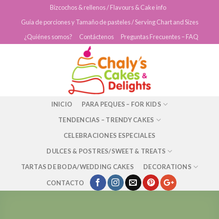
Skip
Bizcochos & rellenos / Flavours & Cake info
to
Guía de porciones y Tamaño de pasteles / Serving Chart and Sizes
content
¿Quiénes somos?
Contáctenos
Preguntas Frecuentes – FAQ
INICIO
PARA PEQUES – FOR KIDS
TENDENCIAS – TRENDY CAKES
CELEBRACIONES ESPECIALES
DULCES & POSTRES/SWEET & TREATS
TARTAS DE BODA/WEDDING CAKES
DECORATIONS
CONTACTO