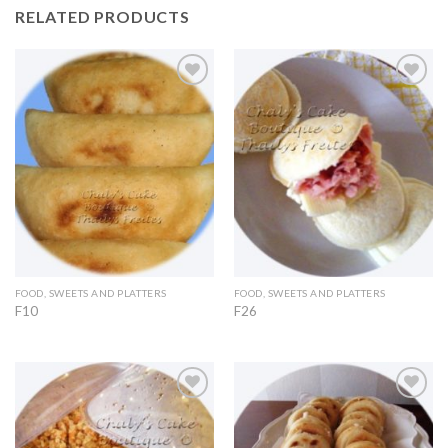
RELATED PRODUCTS
Add to
Add to
Wishlist
Wishlist
FOOD, SWEETS AND PLATTERS
FOOD, SWEETS AND PLATTERS
F10
F26
Add to
Add to
Wishlist
Wishlist