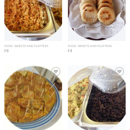
FOOD, SWEETS AND PLATTERS
FOOD, SWEETS AND PLATTERS
F8
F4
Add to
Add to
Wishlist
Wishlist