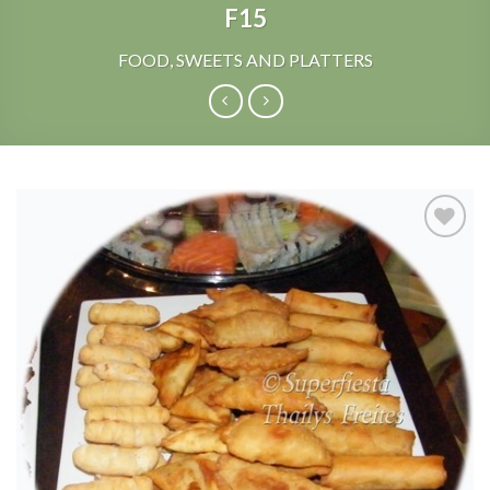
F15
FOOD, SWEETS AND PLATTERS
Add to
Wishlist