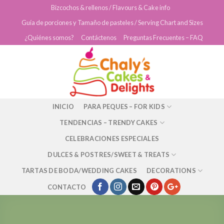
Skip
Bizcochos & rellenos / Flavours & Cake info
to
Guía de porciones y Tamaño de pasteles / Serving Chart and Sizes
content
¿Quiénes somos?
Contáctenos
Preguntas Frecuentes – FAQ
INICIO
PARA PEQUES – FOR KIDS
TENDENCIAS – TRENDY CAKES
CELEBRACIONES ESPECIALES
DULCES & POSTRES/SWEET & TREATS
TARTAS DE BODA/WEDDING CAKES
DECORATIONS
CONTACTO