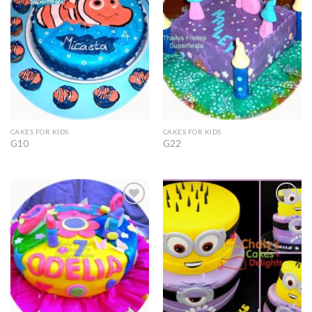
Wishlist
Wishlist
CAKES FOR KIDS
CAKES FOR KIDS
G10
G22
Add to
Add to
Wishlist
Wishlist