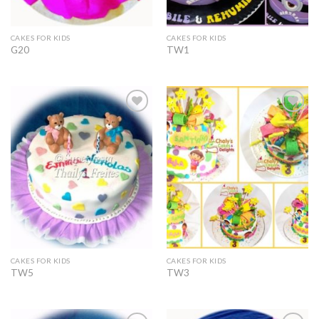
CAKES FOR KIDS
CAKES FOR KIDS
G20
TW1
Add to
Add to
Wishlist
Wishlist
CAKES FOR KIDS
CAKES FOR KIDS
TW5
TW3