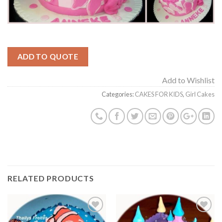
ADD TO QUOTE
Add to Wishlist
Categories:
CAKES FOR KIDS
,
Girl Cakes
RELATED PRODUCTS
Add to
Add to