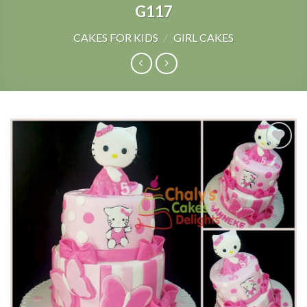
G117
CAKES FOR KIDS
/
GIRL CAKES
Add to
Wishlist