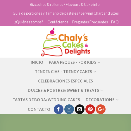
Skip
Bizcochos & rellenos / Flavours & Cake info
to
Guía de porciones y Tamaño de pasteles / Serving Chart and Sizes
content
¿Quiénes somos?
Contáctenos
Preguntas Frecuentes – FAQ
INICIO
PARA PEQUES – FOR KIDS
TENDENCIAS – TRENDY CAKES
CELEBRACIONES ESPECIALES
DULCES & POSTRES/SWEET & TREATS
TARTAS DE BODA/WEDDING CAKES
DECORATIONS
CONTACTO