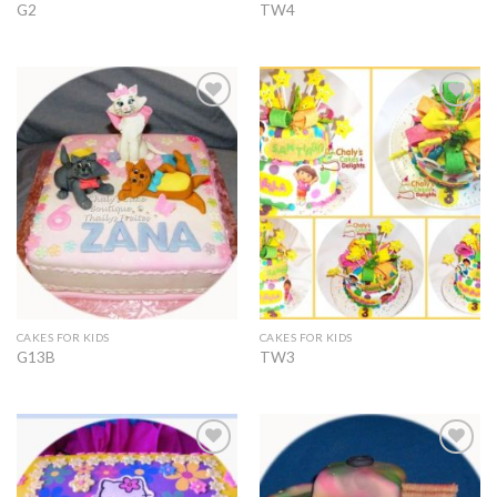
G2
TW4
Add to
Add to
Wishlist
Wishlist
CAKES FOR KIDS
CAKES FOR KIDS
G13B
TW3
Add to
Add to
Wishlist
Wishlist