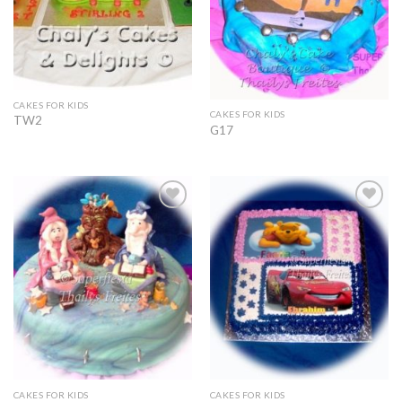
CAKES FOR KIDS
CAKES FOR KIDS
TW2
G17
Add to
Add to
Wishlist
Wishlist
CAKES FOR KIDS
CAKES FOR KIDS