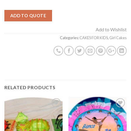
ADD TO QUOTE
Add to Wishlist
Categories:
CAKES FOR KIDS
,
Girl Cakes
RELATED PRODUCTS
Add to
Add to
Wishlist
Wishlist