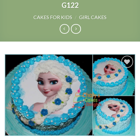
G122
CAKES FOR KIDS
/
GIRL CAKES
Add to
Wishlist