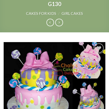
G130
CAKES FOR KIDS
/
GIRL CAKES
Add to
Wishlist