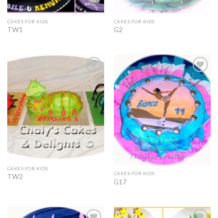
CAKES FOR KIDS
CAKES FOR KIDS
TW1
G2
Add to
Add to
Wishlist
Wishlist
CAKES FOR KIDS
CAKES FOR KIDS
TW2
G17