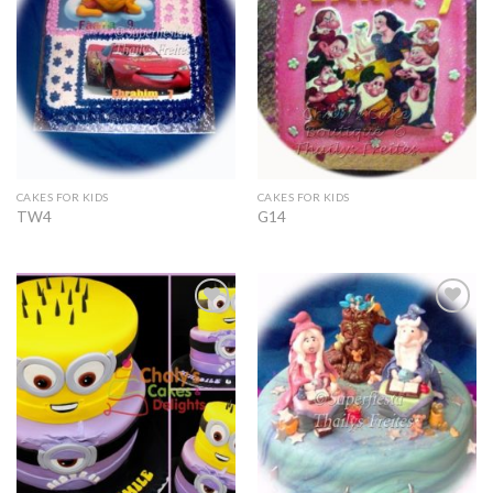
CAKES FOR KIDS
CAKES FOR KIDS
TW4
G14
Add to
Add to
Wishlist
Wishlist