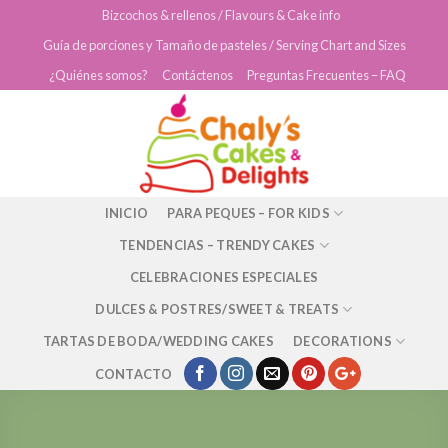
Skip
Bizcochos & rellenos / Flavours & Cake info
to
Guía de porciones y Tamaño de pasteles / Serving Chart and Sizes
content
¿Quiénes somos?
Contáctenos
Preguntas Frecuentes – FAQ
INICIO
PARA PEQUES – FOR KIDS
TENDENCIAS – TRENDY CAKES
CELEBRACIONES ESPECIALES
DULCES & POSTRES/SWEET & TREATS
TARTAS DE BODA/WEDDING CAKES
DECORATIONS
CONTACTO