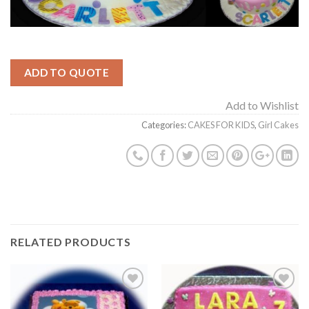
ADD TO QUOTE
Add to Wishlist
Categories:
CAKES FOR KIDS
,
Girl Cakes
RELATED PRODUCTS
Add to
Add to
Wishlist
Wishlist