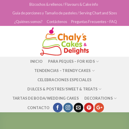
Skip
Bizcochos & rellenos / Flavours & Cake info
to
Guía de porciones y Tamaño de pasteles / Serving Chart and Sizes
content
¿Quiénes somos?
Contáctenos
Preguntas Frecuentes – FAQ
INICIO
PARA PEQUES – FOR KIDS
TENDENCIAS – TRENDY CAKES
CELEBRACIONES ESPECIALES
DULCES & POSTRES/SWEET & TREATS
TARTAS DE BODA/WEDDING CAKES
DECORATIONS
CONTACTO