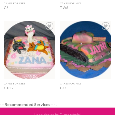
CAKES FOR KIDS
CAKES FOR KIDS
G6
TW6
Add to
Add to
Wishlist
Wishlist
CAKES FOR KIDS
CAKES FOR KIDS
G13B
G11
---Recommended Services---
.
Logo design by Diana Vdwiel