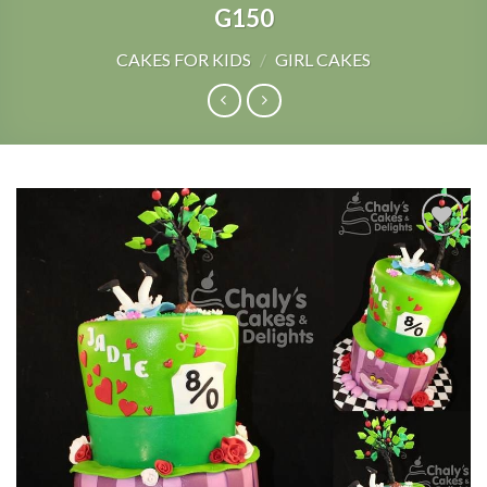
G150
CAKES FOR KIDS
/
GIRL CAKES
Add to
Wishlist