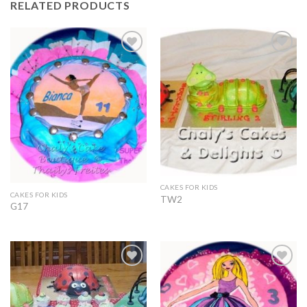
RELATED PRODUCTS
Add to
Add to
Wishlist
Wishlist
CAKES FOR KIDS
CAKES FOR KIDS
TW2
G17
Add to
Add to
Wishlist
Wishlist