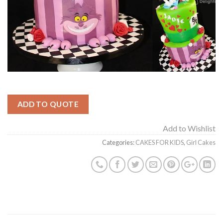
ADD TO QUOTE
Add to Wishlist
Categories:
CAKES FOR KIDS
,
Girl Cakes