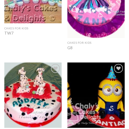
CAKES FOR KIDS
TW7
CAKES FOR KIDS
G8
Add to
Add to
Wishlist
Wishlist