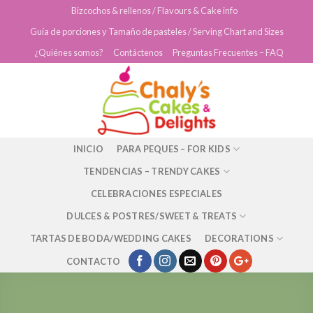
Skip
Bizcochos & rellenos / Flavours & Cake info
to
Guía de porciones y Tamaño de pasteles / Serving Chart and Sizes
content
¿Quiénes somos?
Contáctenos
Preguntas Frecuentes – FAQ
INICIO
PARA PEQUES – FOR KIDS
TENDENCIAS – TRENDY CAKES
CELEBRACIONES ESPECIALES
DULCES & POSTRES/SWEET & TREATS
TARTAS DE BODA/WEDDING CAKES
DECORATIONS
CONTACTO