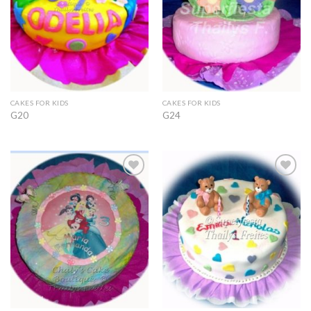
CAKES FOR KIDS
CAKES FOR KIDS
G20
G24
Add to
Add to
Wishlist
Wishlist