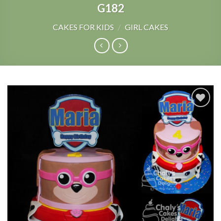
G182
CAKES FOR KIDS
/
GIRL CAKES
Add to
Wishlist