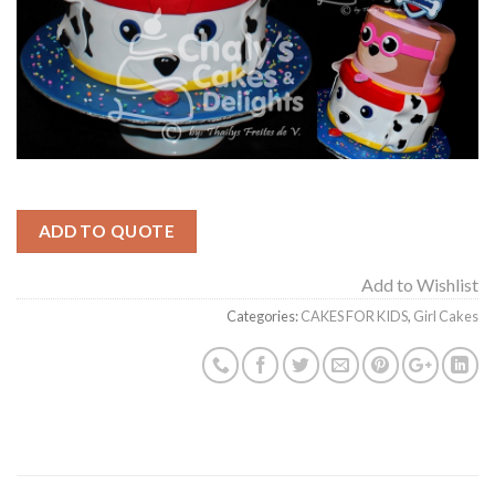
ADD TO QUOTE
Add to Wishlist
Categories:
CAKES FOR KIDS
,
Girl Cakes