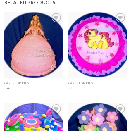
RELATED PRODUCTS
Add to
Add to
Wishlist
Wishlist
CAKES FOR KIDS
CAKES FOR KIDS
G4
G9
Add to
Add to
Wishlist
Wishlist