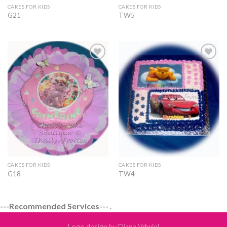
CAKES FOR KIDS
CAKES FOR KIDS
G21
TW5
Add to
Add to
Wishlist
Wishlist
CAKES FOR KIDS
CAKES FOR KIDS
G18
TW4
---Recommended Services---
.
Logo design by Diana Vdwiel