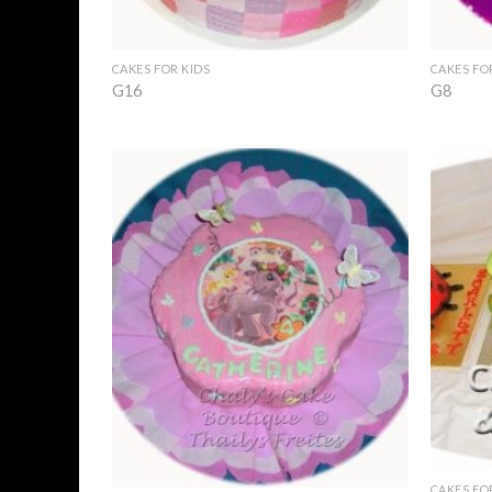
+
+
CAKES FOR KIDS
CAKES FO
G16
G8
Add to
Wishlist
+
+
CAKES FO