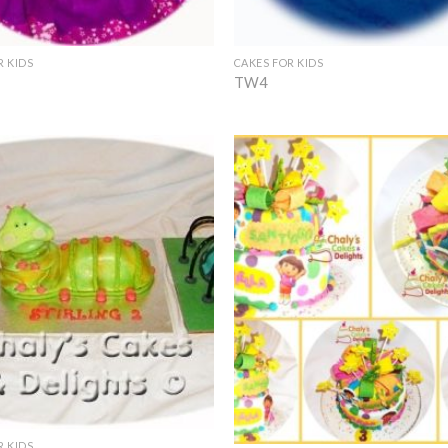
+
R KIDS
CAKES FOR KIDS
TW4
Add to
Wishlist
+
R KIDS