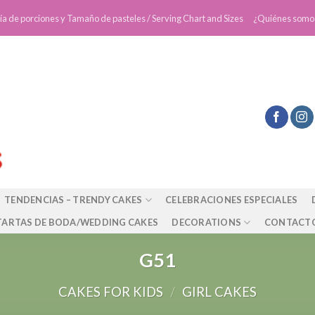
ía de porciones y Tamaño de pasteles / Serving Chart and Sizes
¿Quiénes somo
TENDENCIAS – TRENDY CAKES
CELEBRACIONES ESPECIALES
TARTAS DE BODA/WEDDING CAKES
DECORATIONS
CONTACT
G51
CAKES FOR KIDS
/
GIRL CAKES