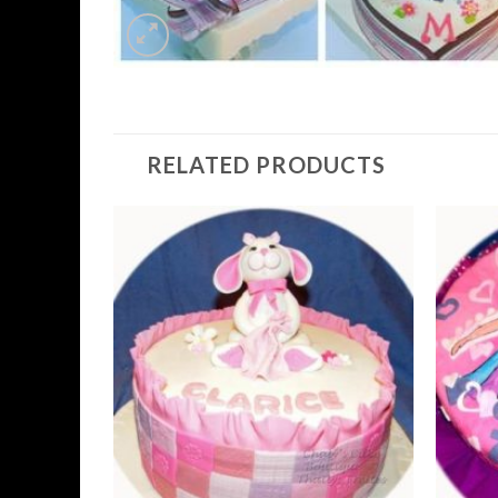
RELATED PRODUCTS
Add to
Wishlist