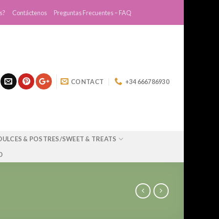
s?
Contáctenos
Preguntas Frecuentes – FAQ
CONTACT
+34 666786930
DULCES & POSTRES/SWEET & TREATS
O