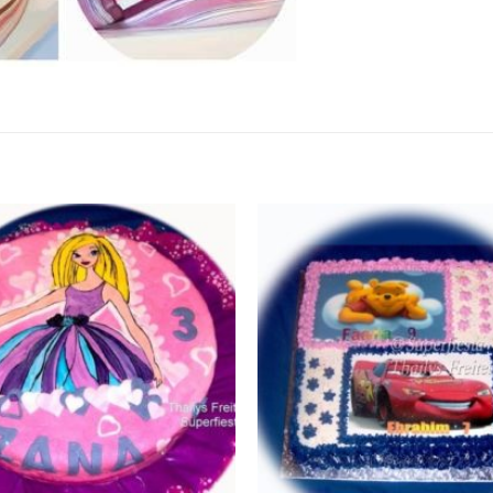
Add to
Wishlist