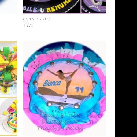
+
CAKES FOR KIDS
TW1
Add to
Add to
Wishlist
Wishlist
+