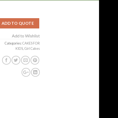
ADD TO QUOTE
Add to Wishlist
Categories:
CAKES FOR
KIDS
,
Girl Cakes