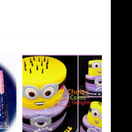
Add to
Add to
Wishlist
Wishlist