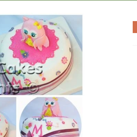
Add to
Wishlist