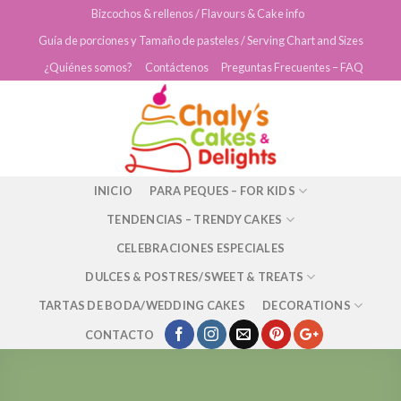
Skip
Bizcochos & rellenos / Flavours & Cake info
to
Guía de porciones y Tamaño de pasteles / Serving Chart and Sizes
content
¿Quiénes somos?
Contáctenos
Preguntas Frecuentes – FAQ
INICIO
PARA PEQUES – FOR KIDS
TENDENCIAS – TRENDY CAKES
CELEBRACIONES ESPECIALES
DULCES & POSTRES/SWEET & TREATS
TARTAS DE BODA/WEDDING CAKES
DECORATIONS
CONTACTO