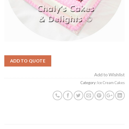
ADD TO QUOTE
Add to Wishlist
Category:
Ice Cream Cakes