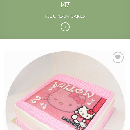
I47
ICE CREAM CAKES
Add to
Wishlist