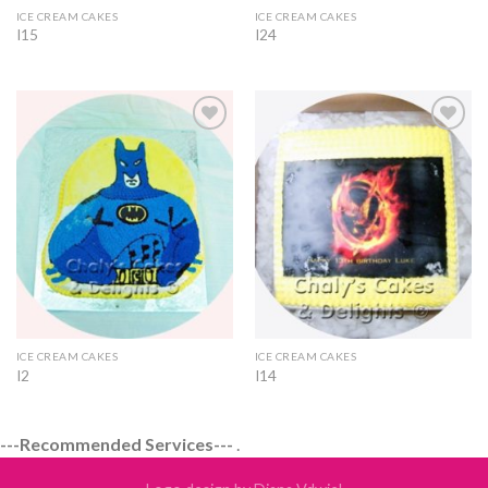
ICE CREAM CAKES
ICE CREAM CAKES
I15
I24
Add to
Add to
Wishlist
Wishlist
ICE CREAM CAKES
ICE CREAM CAKES
I2
I14
---Recommended Services---
.