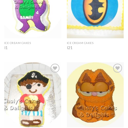
ICE CREAM CAKES
ICE CREAM CAKES
I1
I21
Add to
Add to
Wishlist
Wishlist