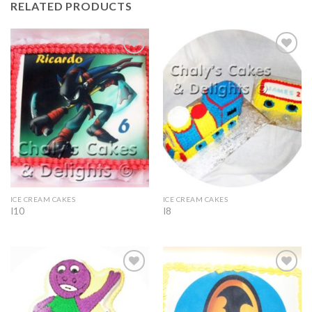
RELATED PRODUCTS
Add to
Add to
Wishlist
Wishlist
ICE CREAM CAKES
ICE CREAM CAKES
I10
I8
Add to
Add to
Wishlist
Wishlist