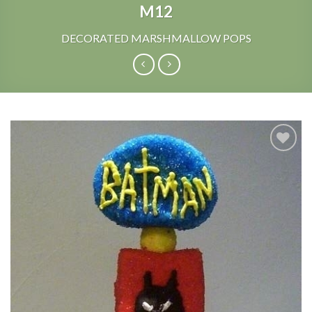
M12
DECORATED MARSHMALLOW POPS
Add to
Wishlist