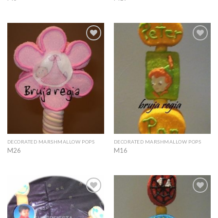
Add to
Add to
Wishlist
Wishlist
DECORATED MARSHMALLOW POPS
DECORATED MARSHMALLOW POPS
M26
M16
Add to
Add to
Wishlist
Wishlist