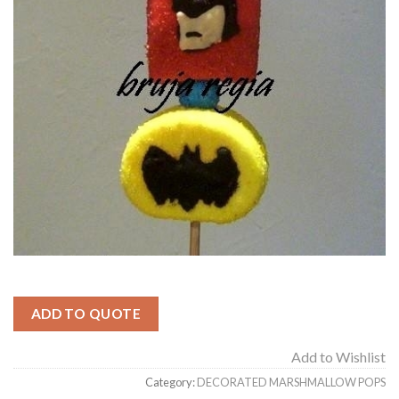
ADD TO QUOTE
Add to Wishlist
Category:
DECORATED MARSHMALLOW POPS