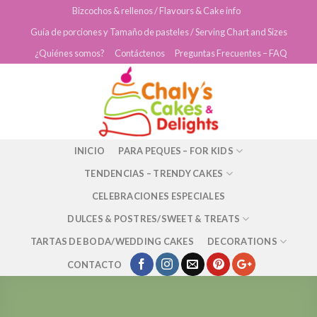
Skip
Bizcochos & rellenos / Flavours & Cake info
to
Guía de porciones y Tamaño de pasteles / Serving Chart and Sizes
content
¿Quiénes somos?
Contáctenos
Preguntas Frecuentes – FAQ
INICIO
PARA PEQUES – FOR KIDS
TENDENCIAS – TRENDY CAKES
CELEBRACIONES ESPECIALES
DULCES & POSTRES/SWEET & TREATS
TARTAS DE BODA/WEDDING CAKES
DECORATIONS
CONTACTO