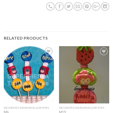
RELATED PRODUCTS
Add to
Add to
Wishlist
Wishlist
DECORATED MARSHMALLOW POPS
DECORATED MARSHMALLOW POPS
M6
M19