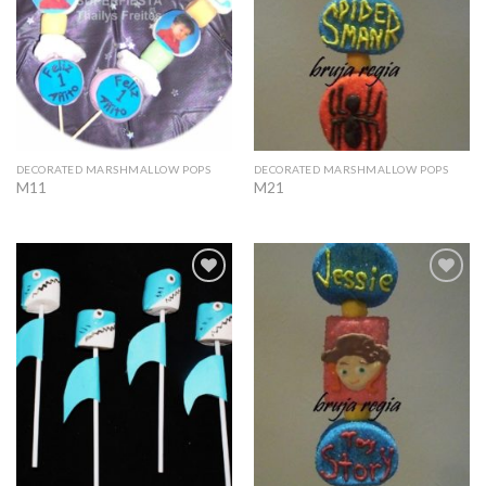
DECORATED MARSHMALLOW POPS
DECORATED MARSHMALLOW POPS
M11
M21
Add to
Add to
Wishlist
Wishlist