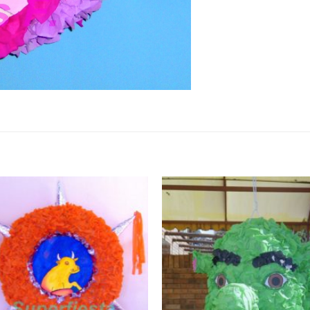
Add to
Wishlist