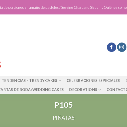
ía de porciones y Tamaño de pasteles / Serving Chart and Sizes
¿Quiénes somo
TENDENCIAS – TRENDY CAKES
CELEBRACIONES ESPECIALES
TARTAS DE BODA/WEDDING CAKES
DECORATIONS
CONTACT
P105
PIÑATAS