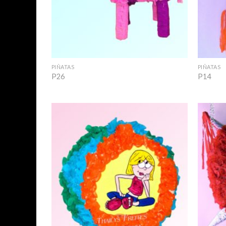
+
+
PIÑATAS
PIÑATAS
P26
P14
Add to
Wishlist