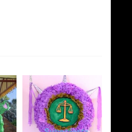
Add to
Add to
Wishlist
Wishlist