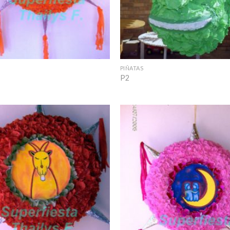
+
PIÑATAS
P2
Add to
Wishlist