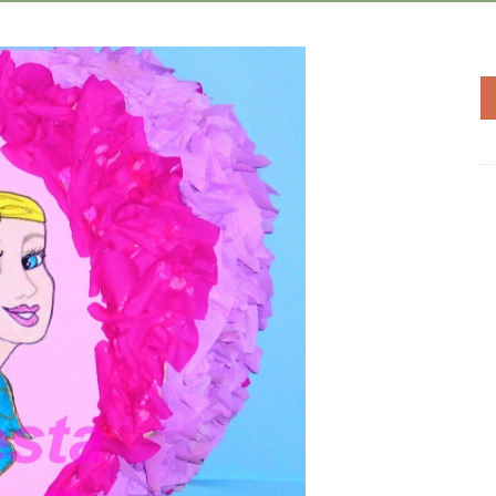
Add to
Wishlist