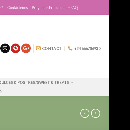
s?
Contáctenos
Preguntas Frecuentes – FAQ
CONTACT
+34 666786930
DULCES & POSTRES/SWEET & TREATS
O