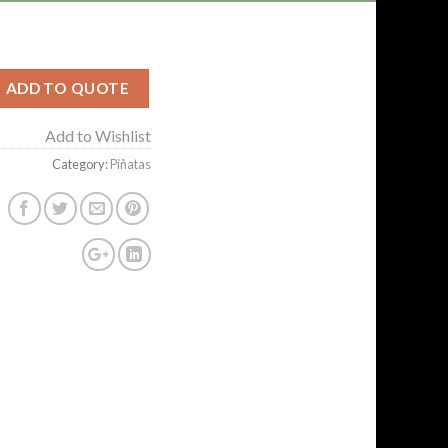
ADD TO QUOTE
Add to Wishlist
Category:
Piñatas