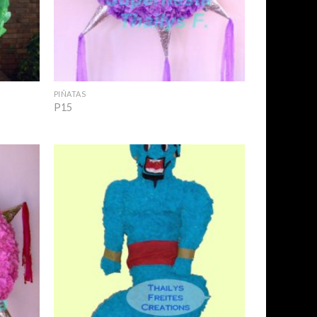
+
PIÑATAS
P15
Add to
Add to
Wishlist
Wishlist