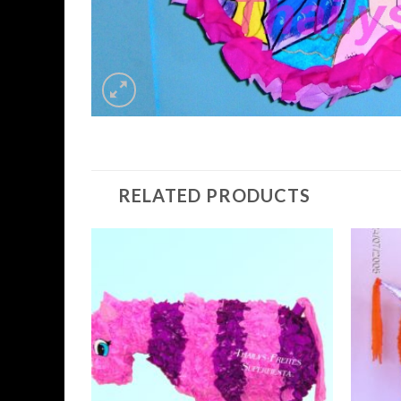
RELATED PRODUCTS
Add to
Wishlist