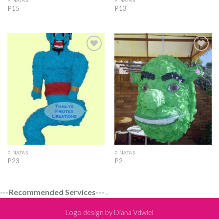
P15
P13
Add to
Add to
Wishlist
Wishlist
PIÑATAS
PIÑATAS
P23
P2
---Recommended Services---
.
Logo design by Diana Vdwiel