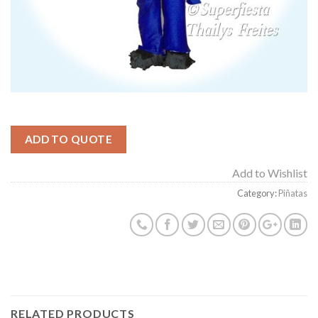
ADD TO QUOTE
Add to Wishlist
Category:
Piñatas
RELATED PRODUCTS