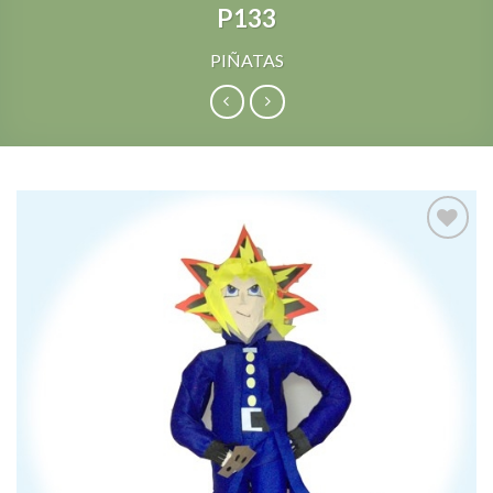
P133
PIÑATAS
Add to
Wishlist