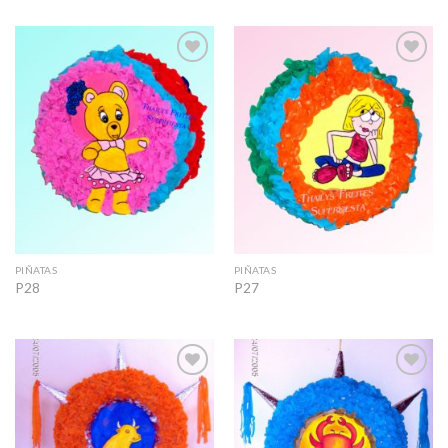
Add to
Add to
Wishlist
Wishlist
PIÑATAS
PIÑATAS
P28
P27
Add to
Add to
Wishlist
Wishlist