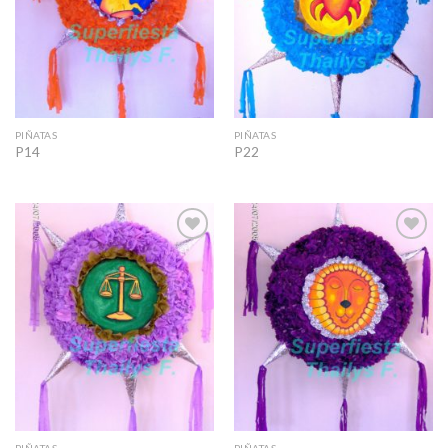
PIÑATAS
PIÑATAS
P14
P22
Add to
Add to
Wishlist
Wishlist
PIÑATAS
PIÑATAS