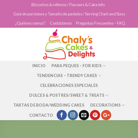
Skip
Bizcochos & rellenos / Flavours & Cake info
to
Guía de porciones y Tamaño de pasteles / Serving Chart and Sizes
content
¿Quiénes somos?
Contáctenos
Preguntas Frecuentes – FAQ
INICIO
PARA PEQUES – FOR KIDS
TENDENCIAS – TRENDY CAKES
CELEBRACIONES ESPECIALES
DULCES & POSTRES/SWEET & TREATS
TARTAS DE BODA/WEDDING CAKES
DECORATIONS
CONTACTO