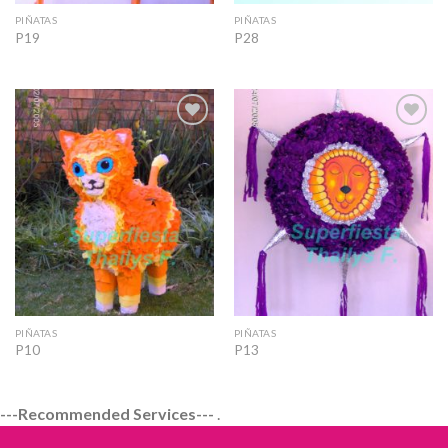
PIÑATAS
PIÑATAS
P19
P28
Add to
Add to
Wishlist
Wishlist
PIÑATAS
PIÑATAS
P10
P13
---Recommended Services---
.