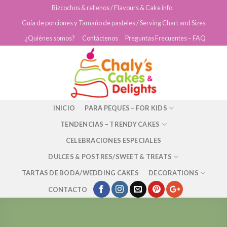
Skip
Bizcochos & rellenos / Flavours & Cake info
to
Guía de porciones y Tamaño de pasteles / Serving Chart and Sizes
content
¿Quiénes somos?
Contáctenos
Preguntas Frecuentes – FAQ
INICIO
PARA PEQUES – FOR KIDS
TENDENCIAS – TRENDY CAKES
CELEBRACIONES ESPECIALES
DULCES & POSTRES/SWEET & TREATS
TARTAS DE BODA/WEDDING CAKES
DECORATIONS
CONTACTO