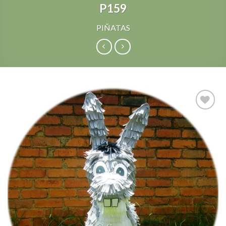
P159
PIÑATAS
Add to
Wishlist