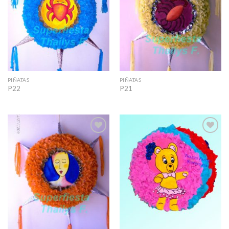
PIÑATAS
PIÑATAS
P22
P21
Add to
Add to
Wishlist
Wishlist