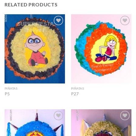
RELATED PRODUCTS
Add to
Add to
Wishlist
Wishlist
PIÑATAS
PIÑATAS
P5
P27
Add to
Add to
Wishlist
Wishlist