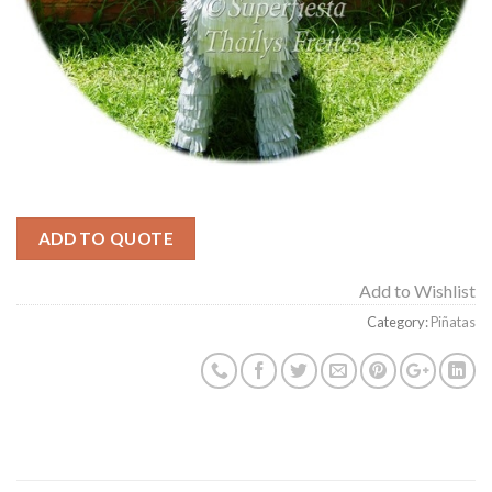
ADD TO QUOTE
Add to Wishlist
Category:
Piñatas