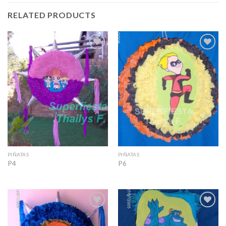
RELATED PRODUCTS
Add to
Add to
Wishlist
Wishlist
PIÑATAS
PIÑATAS
P4
P6
Add to
Add to
Wishlist
Wishlist