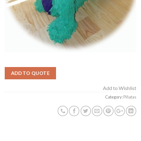
ADD TO QUOTE
Add to Wishlist
Category:
Piñatas