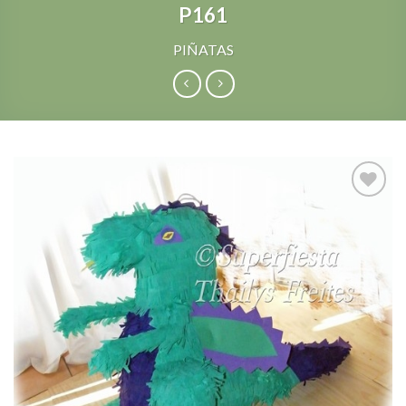
P161
PIÑATAS
Add to
Wishlist