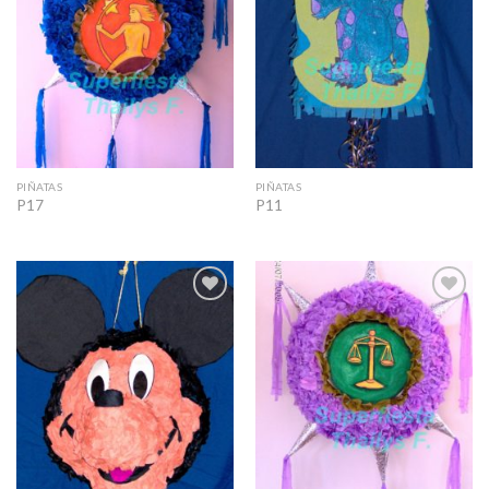
PIÑATAS
PIÑATAS
P17
P11
Add to
Add to
Wishlist
Wishlist