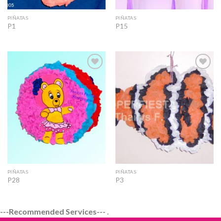
PIÑATAS
PIÑATAS
P1
P15
Add to
Add to
Wishlist
Wishlist
PIÑATAS
PIÑATAS
P28
P3
---Recommended Services---
.