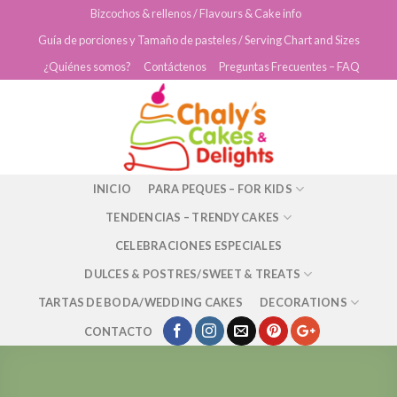
Skip
Bizcochos & rellenos / Flavours & Cake info
to
Guía de porciones y Tamaño de pasteles / Serving Chart and Sizes
content
¿Quiénes somos?
Contáctenos
Preguntas Frecuentes – FAQ
INICIO
PARA PEQUES – FOR KIDS
TENDENCIAS – TRENDY CAKES
CELEBRACIONES ESPECIALES
DULCES & POSTRES/SWEET & TREATS
TARTAS DE BODA/WEDDING CAKES
DECORATIONS
CONTACTO