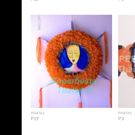
Add to
Wishlist
+
+
PIÑATAS
PIÑATAS
P19
P3