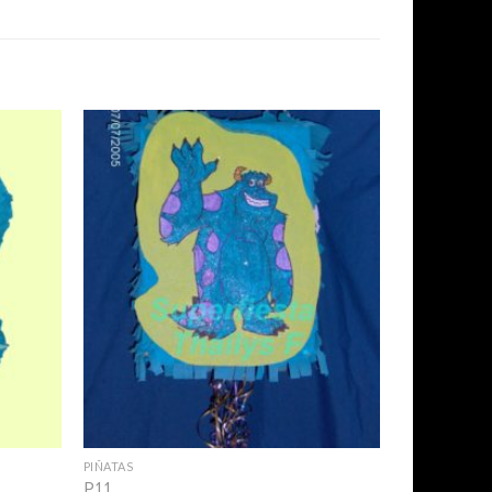
Add to
Add to
Wishlist
Wishlist
+
PIÑATAS
P11