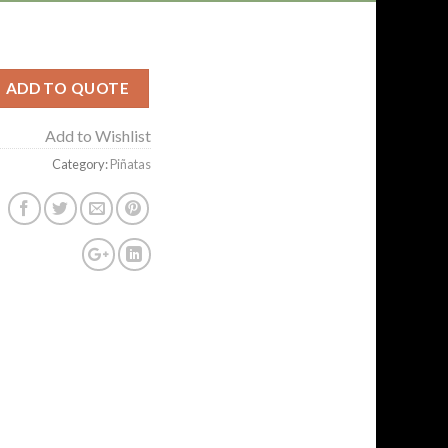
ADD TO QUOTE
Add to Wishlist
Category:
Piñatas