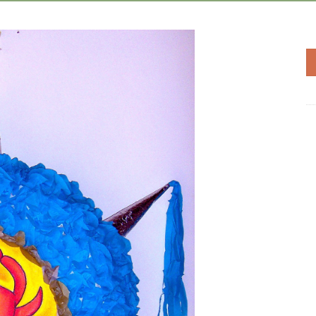
Add to
Wishlist