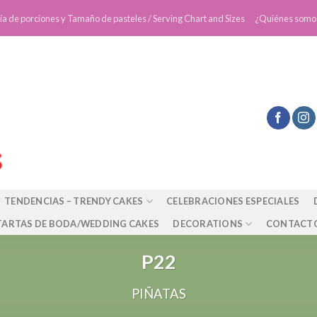
ía de porciones y Tamaño de pasteles / Serving Chart and Sizes
¿Quiénes somo
TENDENCIAS – TRENDY CAKES
CELEBRACIONES ESPECIALES
TARTAS DE BODA/WEDDING CAKES
DECORATIONS
CONTACT
P22
PIÑATAS