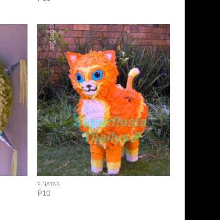
Add to
Add to
Wishlist
Wishlist
+
PIÑATAS
P10