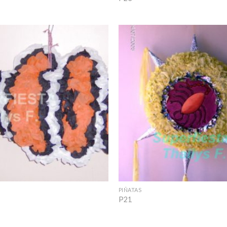
Add to
Wishlist
+
PIÑATAS
P21