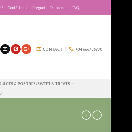
s?
Contáctenos
Preguntas Frecuentes – FAQ
CONTACT
+34 666786930
DULCES & POSTRES/SWEET & TREATS
O