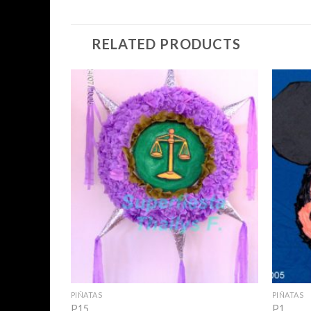
RELATED PRODUCTS
Add to
Wishlist
+
+
PIÑATAS
PIÑATAS
P15
P1