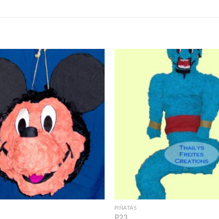
Add to
Wishlist
+
PIÑATAS
P23