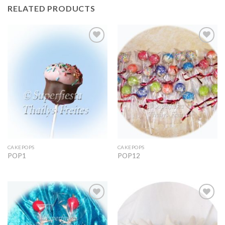
RELATED PRODUCTS
Add to
Add to
Wishlist
Wishlist
CAKEPOPS
CAKEPOPS
POP1
POP12
Add to
Add to
Wishlist
Wishlist