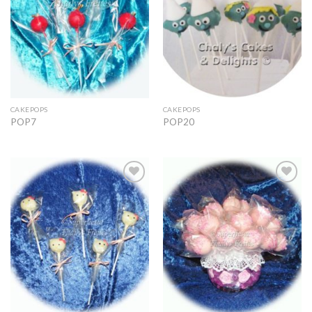
CAKEPOPS
CAKEPOPS
POP7
POP20
Add to
Add to
Wishlist
Wishlist