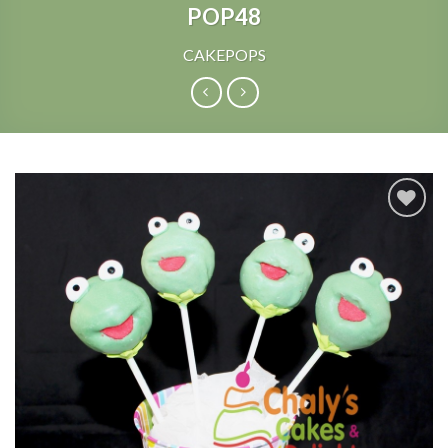
POP48
CAKEPOPS
Add to
Wishlist