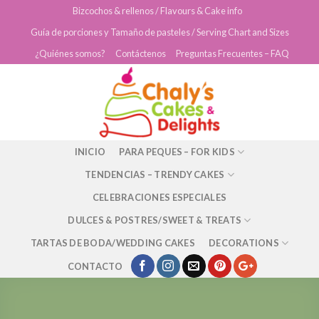
Skip
Bizcochos & rellenos / Flavours & Cake info
to
Guía de porciones y Tamaño de pasteles / Serving Chart and Sizes
content
¿Quiénes somos?
Contáctenos
Preguntas Frecuentes – FAQ
INICIO
PARA PEQUES – FOR KIDS
TENDENCIAS – TRENDY CAKES
CELEBRACIONES ESPECIALES
DULCES & POSTRES/SWEET & TREATS
TARTAS DE BODA/WEDDING CAKES
DECORATIONS
CONTACTO