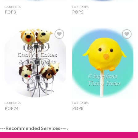
CAKEPOPS
CAKEPOPS
POP3
POP5
Add to
Add to
Wishlist
Wishlist
CAKEPOPS
CAKEPOPS
POP24
POP8
---Recommended Services---
.