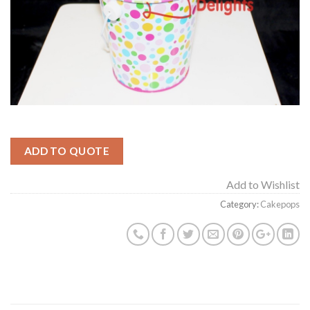
ADD TO QUOTE
Add to Wishlist
Category:
Cakepops