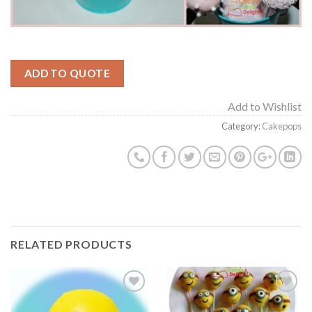
ADD TO QUOTE
Add to Wishlist
Category:
Cakepops
RELATED PRODUCTS
Add to
Add to
Wishlist
Wishlist