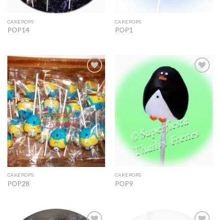
CAKEPOPS
CAKEPOPS
POP14
POP1
Add to
Add to
Wishlist
Wishlist
CAKEPOPS
CAKEPOPS
POP28
POP9