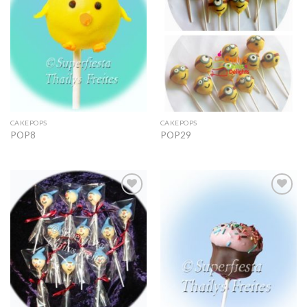
CAKEPOPS
CAKEPOPS
POP8
POP29
Add to
Add to
Wishlist
Wishlist