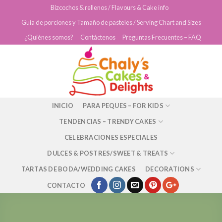
Skip
Bizcochos & rellenos / Flavours & Cake info
to
Guía de porciones y Tamaño de pasteles / Serving Chart and Sizes
content
¿Quiénes somos?
Contáctenos
Preguntas Frecuentes – FAQ
INICIO
PARA PEQUES – FOR KIDS
TENDENCIAS – TRENDY CAKES
CELEBRACIONES ESPECIALES
DULCES & POSTRES/SWEET & TREATS
TARTAS DE BODA/WEDDING CAKES
DECORATIONS
CONTACTO