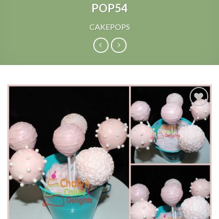
POP54
CAKEPOPS
Add to
Wishlist