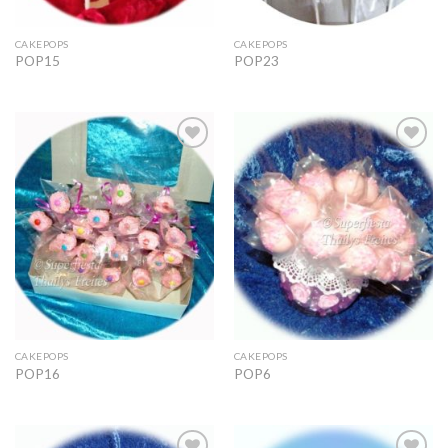
CAKEPOPS
CAKEPOPS
POP15
POP23
Add to
Add to
Wishlist
Wishlist
CAKEPOPS
CAKEPOPS
POP16
POP6