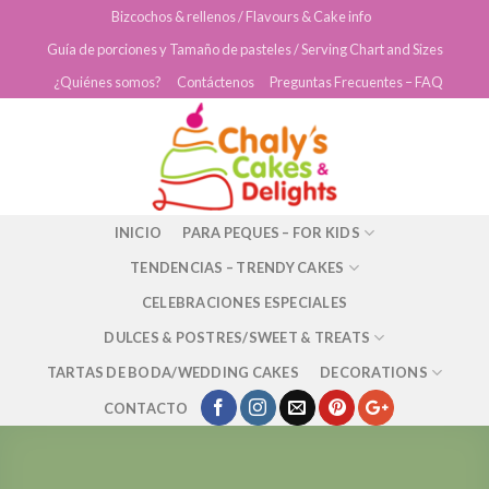
Skip
Bizcochos & rellenos / Flavours & Cake info
to
Guía de porciones y Tamaño de pasteles / Serving Chart and Sizes
content
¿Quiénes somos?
Contáctenos
Preguntas Frecuentes – FAQ
INICIO
PARA PEQUES – FOR KIDS
TENDENCIAS – TRENDY CAKES
CELEBRACIONES ESPECIALES
DULCES & POSTRES/SWEET & TREATS
TARTAS DE BODA/WEDDING CAKES
DECORATIONS
CONTACTO