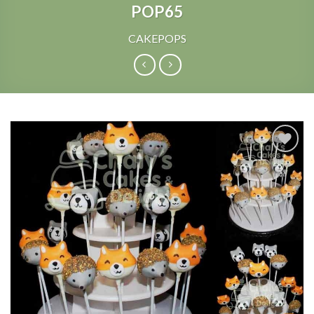
POP65
CAKEPOPS
Add to
Wishlist