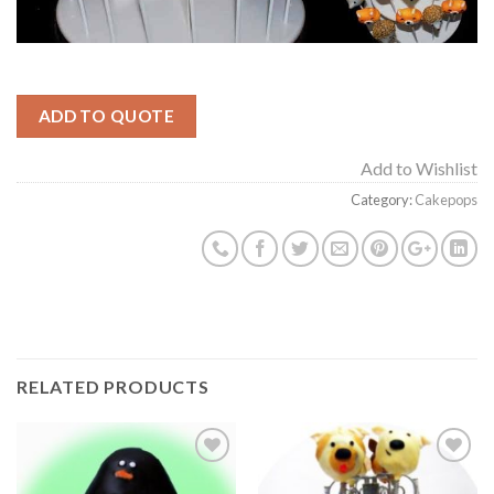
ADD TO QUOTE
Add to Wishlist
Category:
Cakepops
RELATED PRODUCTS
Add to
Add to
Wishlist
Wishlist