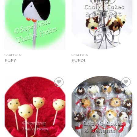
CAKEPOPS
CAKEPOPS
POP9
POP24
Add to
Add to
Wishlist
Wishlist