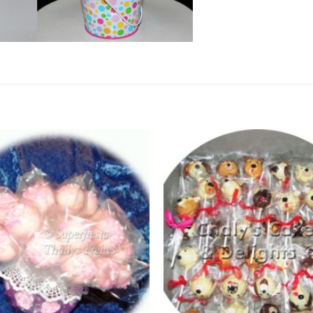
Add to
Wishlist