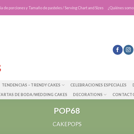
ía de porciones y Tamaño de pasteles / Serving Chart and Sizes
¿Quiénes somo
TENDENCIAS – TRENDY CAKES
CELEBRACIONES ESPECIALES
TARTAS DE BODA/WEDDING CAKES
DECORATIONS
CONTACT
POP68
CAKEPOPS