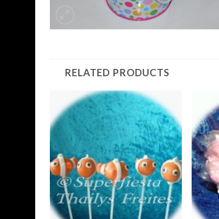
RELATED PRODUCTS
Add to
Wishlist