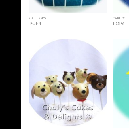
+
+
CAKEPOPS
CAKEPOP
POP4
POP6
Add to
Wishlist
+
+