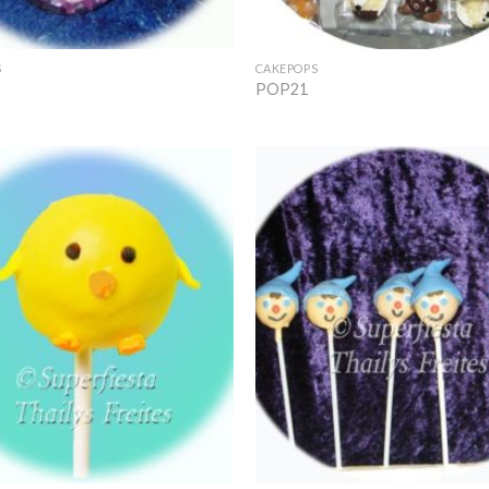
+
S
CAKEPOPS
POP21
Add to
Wishlist
+