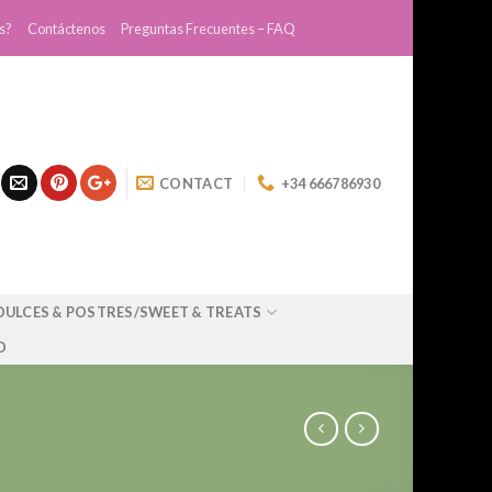
s?
Contáctenos
Preguntas Frecuentes – FAQ
CONTACT
+34 666786930
DULCES & POSTRES/SWEET & TREATS
O