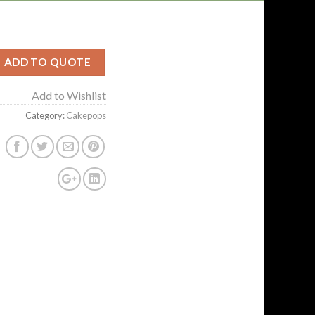
ADD TO QUOTE
Add to Wishlist
Category:
Cakepops