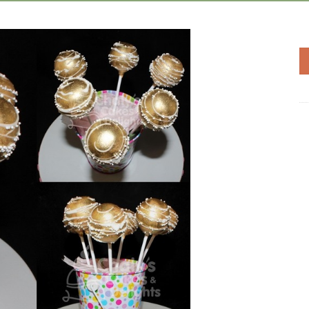
Add to
Wishlist