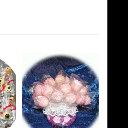
Add to
Add to
Wishlist
Wishlist