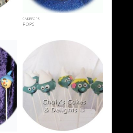
+
CAKEPOPS
POP5
Add to
Add to
Wishlist
Wishlist
+