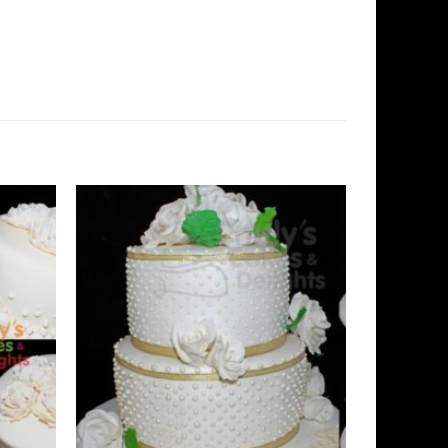
Add to
Add to
Wishlist
Wishlist