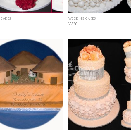
+
 CAKES
WEDDING CAKES
W30
Add to
Wishlist
+