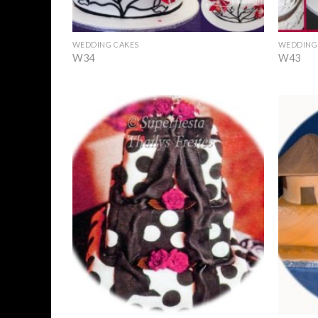
+
+
WEDDING CAKES
WEDDING
W34
W43
Add to
Wishlist
+
+