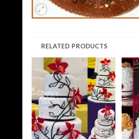
RELATED PRODUCTS
Add to
Wishlist