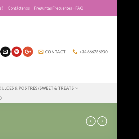
s?
Contáctenos
Preguntas Frecuentes – FAQ
CONTACT
+34 666786930
DULCES & POSTRES/SWEET & TREATS
O