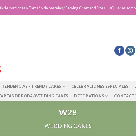
ía de porciones y Tamaño de pasteles / Serving Chart and Sizes
¿Quiénes somo
TENDENCIAS – TRENDY CAKES
CELEBRACIONES ESPECIALES
TARTAS DE BODA/WEDDING CAKES
DECORATIONS
CONTACT
W28
WEDDING CAKES