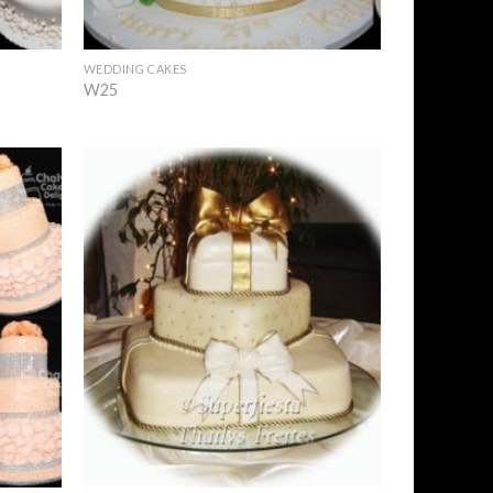
+
WEDDING CAKES
W25
Add to
Add to
Wishlist
Wishlist
+