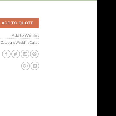
ADD TO QUOTE
Add to Wishlist
Category:
Wedding Cakes