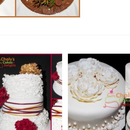
Add to
Wishlist