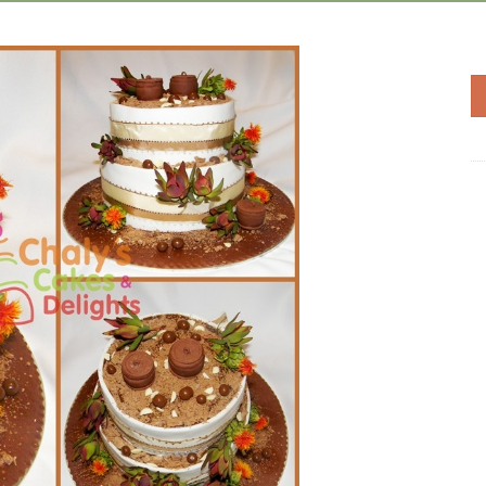
Add to
Wishlist