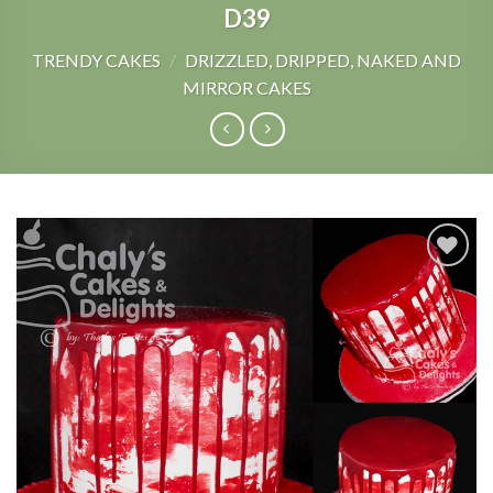
D39
TRENDY CAKES
/
DRIZZLED, DRIPPED, NAKED AND
MIRROR CAKES
Add to
Wishlist