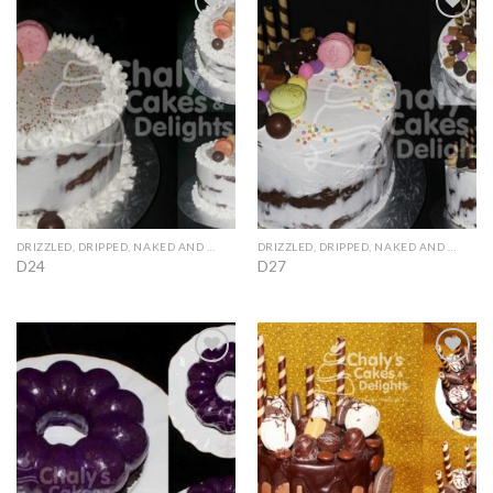
Add to
Add to
Wishlist
Wishlist
DRIZZLED, DRIPPED, NAKED AND MIRROR CAKES
DRIZZLED, DRIPPED, NAKED AND MIRROR CAKES
D24
D27
Add to
Add to
Wishlist
Wishlist