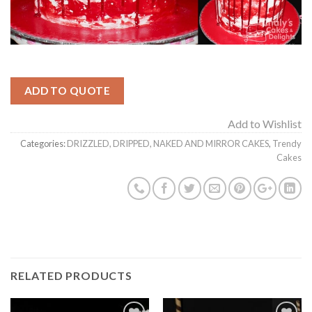
ADD TO QUOTE
Add to Wishlist
Categories:
DRIZZLED, DRIPPED, NAKED AND MIRROR CAKES
,
Trendy
Cakes
RELATED PRODUCTS