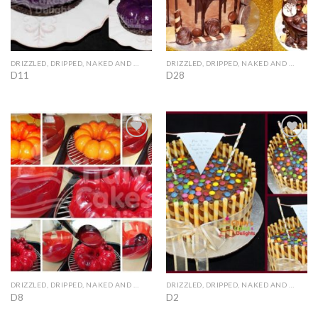
DRIZZLED, DRIPPED, NAKED AND MIRROR CAKES
DRIZZLED, DRIPPED, NAKED AND MIRROR CAKES
D11
D28
Add to
Add to
Wishlist
Wishlist
DRIZZLED, DRIPPED, NAKED AND MIRROR CAKES
DRIZZLED, DRIPPED, NAKED AND MIRROR CAKES
D8
D2