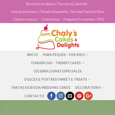
Skip
Bizcochos & rellenos / Flavours & Cake info
to
Guía de porciones y Tamaño de pasteles / Serving Chart and Sizes
content
¿Quiénes somos?
Contáctenos
Preguntas Frecuentes – FAQ
INICIO
PARA PEQUES – FOR KIDS
TENDENCIAS – TRENDY CAKES
CELEBRACIONES ESPECIALES
DULCES & POSTRES/SWEET & TREATS
TARTAS DE BODA/WEDDING CAKES
DECORATIONS
CONTACTO