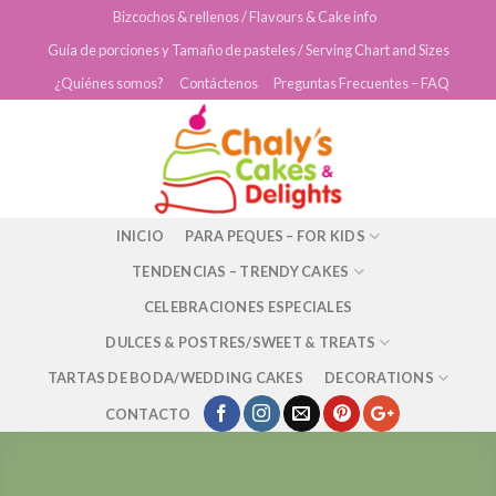
Skip
Bizcochos & rellenos / Flavours & Cake info
to
Guía de porciones y Tamaño de pasteles / Serving Chart and Sizes
content
¿Quiénes somos?
Contáctenos
Preguntas Frecuentes – FAQ
INICIO
PARA PEQUES – FOR KIDS
TENDENCIAS – TRENDY CAKES
CELEBRACIONES ESPECIALES
DULCES & POSTRES/SWEET & TREATS
TARTAS DE BODA/WEDDING CAKES
DECORATIONS
CONTACTO