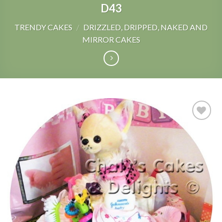
D43
TRENDY CAKES
/
DRIZZLED, DRIPPED, NAKED AND
MIRROR CAKES
Add to
Wishlist