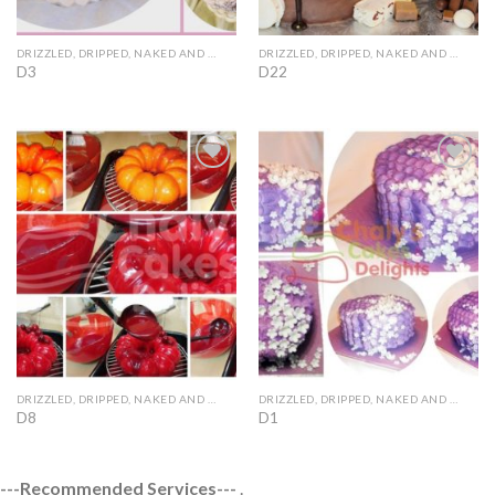
DRIZZLED, DRIPPED, NAKED AND MIRROR CAKES
DRIZZLED, DRIPPED, NAKED AND MIRROR CAKES
D3
D22
Add to
Add to
Wishlist
Wishlist
DRIZZLED, DRIPPED, NAKED AND MIRROR CAKES
DRIZZLED, DRIPPED, NAKED AND MIRROR CAKES
D8
D1
---Recommended Services---
.