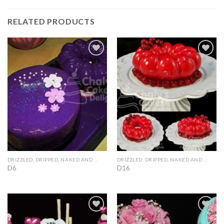
RELATED PRODUCTS
Add to
Add to
Wishlist
Wishlist
DRIZZLED, DRIPPED, NAKED AND MIRROR CAKES
DRIZZLED, DRIPPED, NAKED AND MIRROR CAKES
D6
D16
Add to
Add to