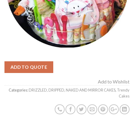
ADD TO QUOTE
Add to Wishlist
Categories:
DRIZZLED, DRIPPED, NAKED AND MIRROR CAKES
,
Trendy
Cakes