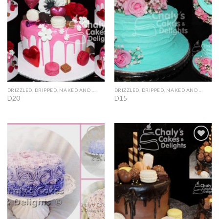
Wishlist
Wishlist
DRIZZLED, DRIPPED, NAKED AND MIRROR CAKES
DRIZZLED, DRIPPED, NAKED AND MIRROR CAKES
D20
D15
Add to
Add to
Wishlist
Wishlist