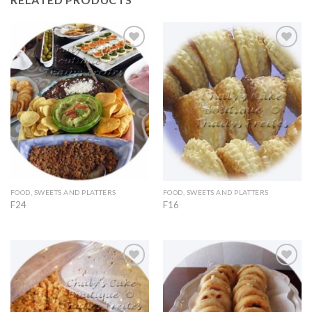
Add to
Add to
Wishlist
Wishlist
FOOD, SWEETS AND PLATTERS
FOOD, SWEETS AND PLATTERS
F24
F16
Add to
Add to
Wishlist
Wishlist