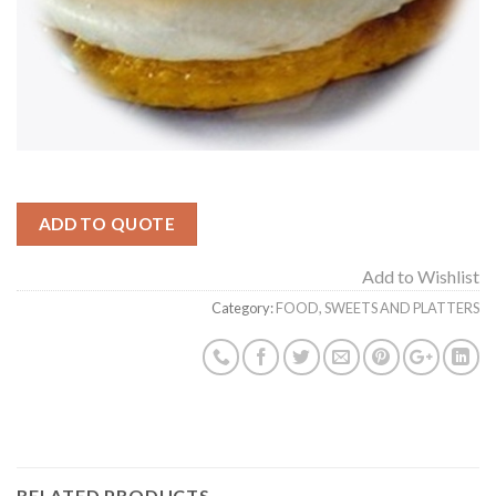
ADD TO QUOTE
Add to Wishlist
Category:
FOOD, SWEETS AND PLATTERS
RELATED PRODUCTS