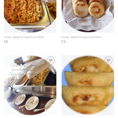
FOOD, SWEETS AND PLATTERS
FOOD, SWEETS AND PLATTERS
F8
F4
Add to
Add to
Wishlist
Wishlist