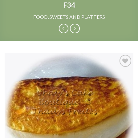
F34
FOOD, SWEETS AND PLATTERS
Add to
Wishlist