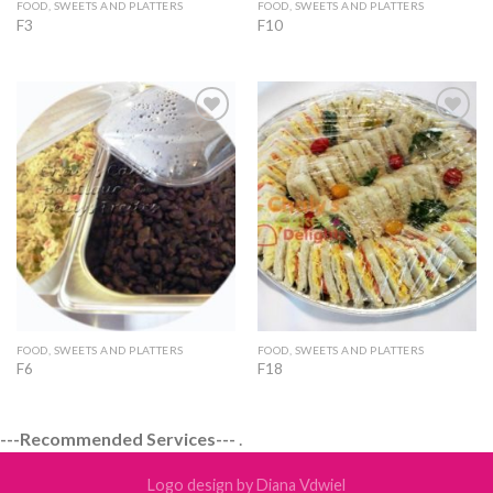
FOOD, SWEETS AND PLATTERS
FOOD, SWEETS AND PLATTERS
F3
F10
Add to
Add to
Wishlist
Wishlist
FOOD, SWEETS AND PLATTERS
FOOD, SWEETS AND PLATTERS
F6
F18
---Recommended Services---
.
Logo design by Diana Vdwiel