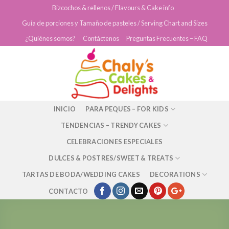
Skip
Bizcochos & rellenos / Flavours & Cake info
to
Guía de porciones y Tamaño de pasteles / Serving Chart and Sizes
content
¿Quiénes somos?
Contáctenos
Preguntas Frecuentes – FAQ
INICIO
PARA PEQUES – FOR KIDS
TENDENCIAS – TRENDY CAKES
CELEBRACIONES ESPECIALES
DULCES & POSTRES/SWEET & TREATS
TARTAS DE BODA/WEDDING CAKES
DECORATIONS
CONTACTO