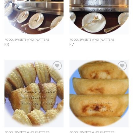
FOOD, SWEETS AND PLATTERS
FOOD, SWEETS AND PLATTERS
F3
F7
Add to
Add to
Wishlist
Wishlist
FOOD, SWEETS AND PLATTERS
FOOD, SWEETS AND PLATTERS