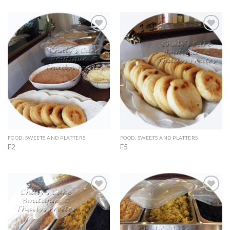
Add to
Add to
Wishlist
Wishlist
FOOD, SWEETS AND PLATTERS
FOOD, SWEETS AND PLATTERS
F2
F5
Add to
Add to
Wishlist
Wishlist