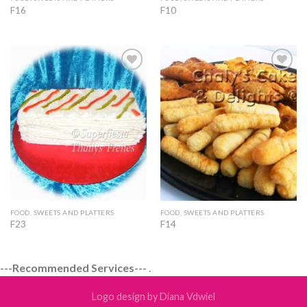
F16
F10
Add to
Add to
Wishlist
Wishlist
FOOD, SWEETS AND PLATTERS
FOOD, SWEETS AND PLATTERS
F23
F14
---Recommended Services---
.
Logo design by Diana Vdwiel