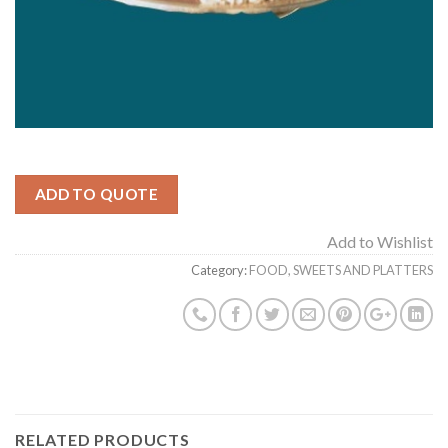
ADD TO QUOTE
Add to Wishlist
Category:
FOOD, SWEETS AND PLATTERS
RELATED PRODUCTS