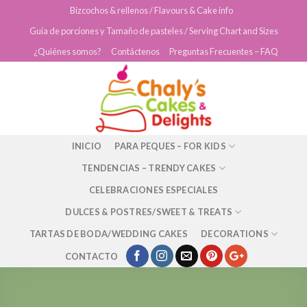
Skip
Bizcochos & rellenos / Flavours & Cake info
to
Guía de porciones y Tamaño de pasteles / Serving Chart and Sizes
content
¿Quiénes somos?
Contáctenos
Preguntas Frecuentes – FAQ
INICIO
PARA PEQUES – FOR KIDS
TENDENCIAS – TRENDY CAKES
CELEBRACIONES ESPECIALES
DULCES & POSTRES/SWEET & TREATS
TARTAS DE BODA/WEDDING CAKES
DECORATIONS
CONTACTO