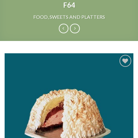
F64
FOOD, SWEETS AND PLATTERS
Add to
Wishlist