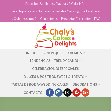
Skip
Bizcochos & rellenos / Flavours & Cake info
to
Guía de porciones y Tamaño de pasteles / Serving Chart and Sizes
content
¿Quiénes somos?
Contáctenos
Preguntas Frecuentes – FAQ
INICIO
PARA PEQUES – FOR KIDS
TENDENCIAS – TRENDY CAKES
CELEBRACIONES ESPECIALES
DULCES & POSTRES/SWEET & TREATS
TARTAS DE BODA/WEDDING CAKES
DECORATIONS
CONTACTO