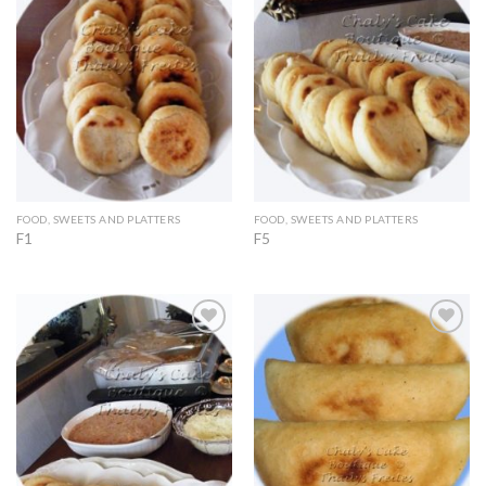
Add to
Add to
Wishlist
Wishlist
FOOD, SWEETS AND PLATTERS
FOOD, SWEETS AND PLATTERS
F1
F5
Add to
Add to
Wishlist
Wishlist