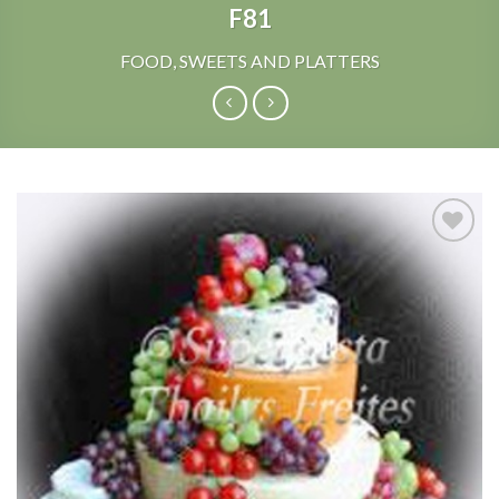
F81
FOOD, SWEETS AND PLATTERS
Add to
Wishlist