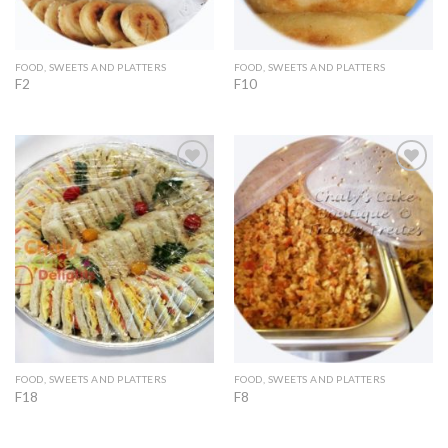
FOOD, SWEETS AND PLATTERS
FOOD, SWEETS AND PLATTERS
F2
F10
Add to
Add to
Wishlist
Wishlist
FOOD, SWEETS AND PLATTERS
FOOD, SWEETS AND PLATTERS
F18
F8