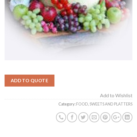
ADD TO QUOTE
Add to Wishlist
Category:
FOOD, SWEETS AND PLATTERS