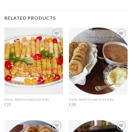
RELATED PRODUCTS
Add to
Add to
Wishlist
Wishlist
FOOD, SWEETS AND PLATTERS
FOOD, SWEETS AND PLATTERS
F25
F28