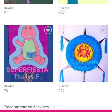
PIÑATAS
PIÑATAS
P4
P23
Add to
Add to
Wishlist
Wishlist
PIÑATAS
PIÑATAS
P8
P22
---Recommended Services---
.