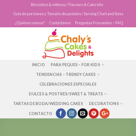
Skip
Bizcochos & rellenos / Flavours & Cake info
to
Guía de porciones y Tamaño de pasteles / Serving Chart and Sizes
content
¿Quiénes somos?
Contáctenos
Preguntas Frecuentes – FAQ
INICIO
PARA PEQUES – FOR KIDS
TENDENCIAS – TRENDY CAKES
CELEBRACIONES ESPECIALES
DULCES & POSTRES/SWEET & TREATS
TARTAS DE BODA/WEDDING CAKES
DECORATIONS
CONTACTO