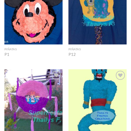
PIÑATAS
PIÑATAS
P1
P12
Add to
Add to
Wishlist
Wishlist