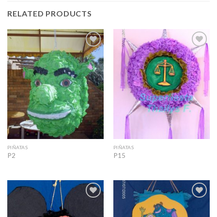
RELATED PRODUCTS
Add to
Add to
Wishlist
Wishlist
PIÑATAS
PIÑATAS
P2
P15
Add to
Add to
Wishlist
Wishlist