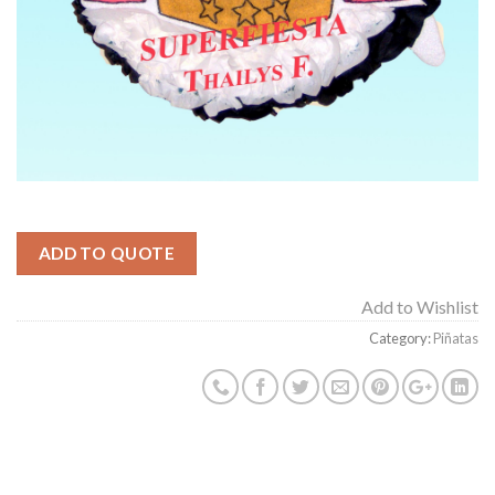
ADD TO QUOTE
Add to Wishlist
Category:
Piñatas