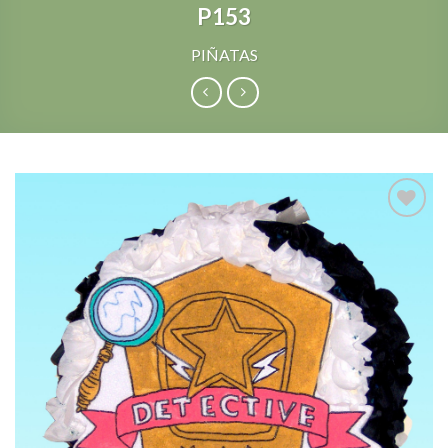
P153
PIÑATAS
Add to
Wishlist