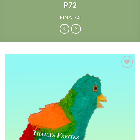
P72
PIÑATAS
Add to
Wishlist