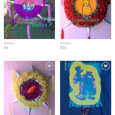
PIÑATAS
PIÑATAS
P4
P20
Add to
Add to
Wishlist
Wishlist