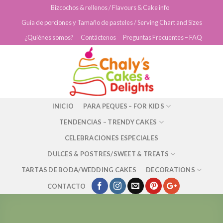
Skip
Bizcochos & rellenos / Flavours & Cake info
to
Guía de porciones y Tamaño de pasteles / Serving Chart and Sizes
content
¿Quiénes somos?
Contáctenos
Preguntas Frecuentes – FAQ
INICIO
PARA PEQUES – FOR KIDS
TENDENCIAS – TRENDY CAKES
CELEBRACIONES ESPECIALES
DULCES & POSTRES/SWEET & TREATS
TARTAS DE BODA/WEDDING CAKES
DECORATIONS
CONTACTO