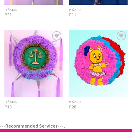
PIÑATAS
PIÑATAS
P21
P11
Add to
Add to
Wishlist
Wishlist
PIÑATAS
PIÑATAS
P15
P28
---Recommended Services---
.