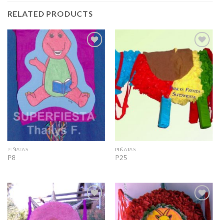
RELATED PRODUCTS
Add to
Add to
Wishlist
Wishlist
PIÑATAS
PIÑATAS
P8
P25
Add to
Add to
Wishlist
Wishlist