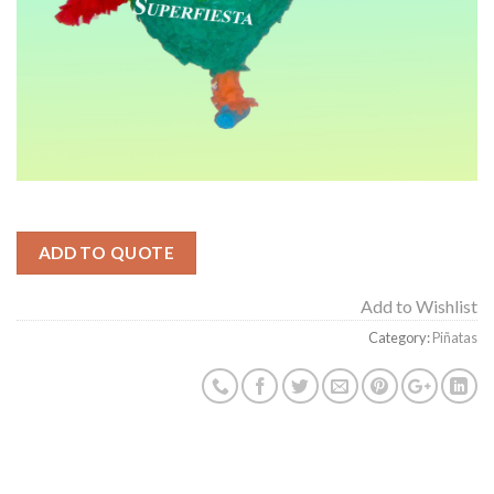
ADD TO QUOTE
Add to Wishlist
Category:
Piñatas